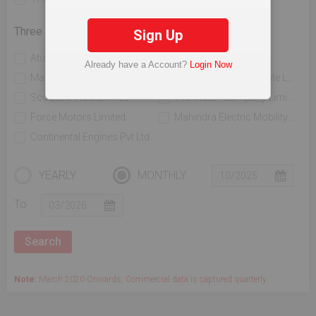
Three Wheelers
Sign Up
Atul Auto Limited
Bajaj Auto Limited
Already have a Account?
Login Now
Mahindra & Mahindra Limited
Piaggio Vehicles Private Limited
Scooters India Limited
Tvs Motor Company Limited
Force Motors Limited
Mahindra Electric Mobility Ltd
Continental Engines Pvt Ltd
YEARLY
MONTHLY
To
Note:
March 2020 Onwards, Commercial data is captured quarterly.