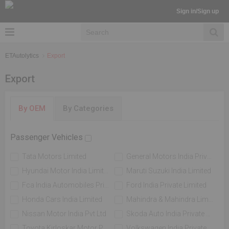
Sign in/Sign up
ETAutolytics
Export
Export
By OEM
By Categories
Passenger Vehicles
Tata Motors Limited
General Motors India Private Limited
Hyundai Motor India Limited
Maruti Suzuki India Limited
Fca India Automobiles Private Limited
Ford India Private Limited
Honda Cars India Limited
Mahindra & Mahindra Limited
Nissan Motor India Pvt Ltd
Skoda Auto India Private Limited
Toyota Kirloskar Motor Private Limited
Volkswagen India Private Limited