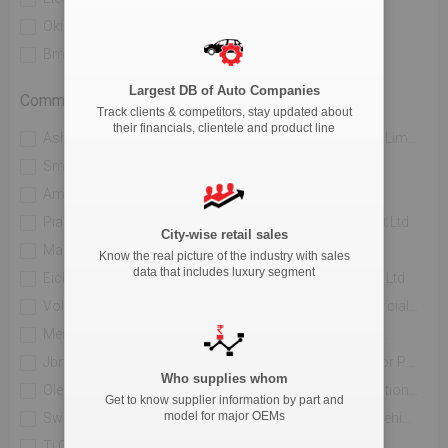
Okinawa Autotech Pvt. Ltd
Ather Energy Pvt. Ltd
Bmw India Private Limited
River Mobility Pvt Ltd
Largest DB of Auto Companies
Commercial Vehicle
Track clients & competitors, stay updated about
their financials, clientele and product line
Ashok Leyland Limited
Mahindra & Mahindra Limited
Sml Isuzu Limited
Tata Motors Limited
Amw Motors Ltd
Force Motors Limited
Piaggio Vehicles Private Limited
Isuzu Motors India Pvt Ltd
City-wise retail sales
Maruti Suzuki India Limited
Jcbl Limited
Know the real picture of the industry with sales
data that includes luxury segment
Eicher Trucks And Buses
Volvo Buses India Pvt Ltd
Volvo Trucks India
Daimler India Commercial Vehicles Pvt.ltd.
Mercedes Benz India Pvt Limited
Hindustan Motors Ltd.
Jbm Auto Ltd
Toyota Kirloskar Motor Private Limited
Who supplies whom
Olectra Greentech Limited
Pinnacle Mobility Solutions Pvt Ltd (eka 9)
Get to know supplier information by part and
model for major OEMs
Switch Mobility Automotive Ltd
Scania Commercial Vehicles India Pvt Ltd
Ti Clean Mobility Pvt Ltd