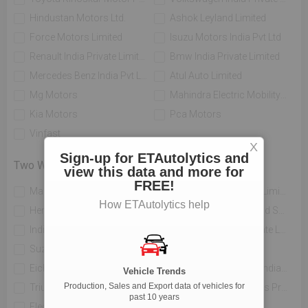
Hindustan Motors Ltd.
Ashok Leyland Limited
Force Motors Limited
Isuzu Motors India Pvt Ltd
Renault India Private Limited
Bmw India Private Limited
Mercedes Benz India Pvt Limited
Atul Auto Limited
Mg Motors
Mahindra Electric Mobility Ltd
Kia Motors
Pca Motors
Vinfast
X
Sign-up for ETAutolytics and
Two Wheelers
view this data and more for
FREE!
Mahindra Two Wheelers Ltd
Tvs Motor Company Limited
How ETAutolytics help
Hero Motocorp Ltd
Honda Motorcycle And Scooter India Private Limited
India Yamaha Motor Pvt Ltd
Piaggio Vehicles Private Limited
Suzuki Motorcycle India Private Limited
Bajaj Auto Limited
Eicher Limited
H-d Motor Company India Private Limited
Vehicle Trends
Production, Sales and Export data of vehicles for
Triumph Motorcycles India Pvt Ltd
India Kawasaki Motors Private Limited
past 10 years
Electrotherm India Ltd
Atul Auto Limited