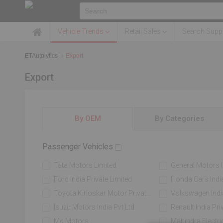
Vehicle Trends
Retail Sales
Search Suppl
ETAutolytics
Export
Export
By OEM
By Categories
Passenger Vehicles
Tata Motors Limited
General Motors Indi
Ford India Private Limited
Honda Cars India
Toyota Kirloskar Motor Private Limited
Volkswagen India 
Isuzu Motors India Pvt Ltd
Renault India Pri
Mg Motors
Mahindra Electric