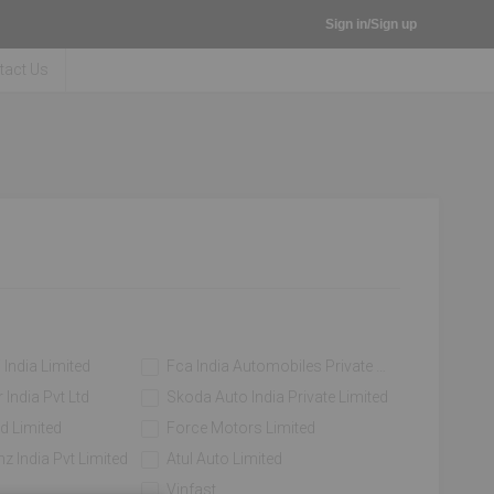
Sign in/Sign up
tact Us
 India Limited
Fca India Automobiles Private Limited
India Pvt Ltd
Skoda Auto India Private Limited
d Limited
Force Motors Limited
z India Pvt Limited
Atul Auto Limited
Vinfast