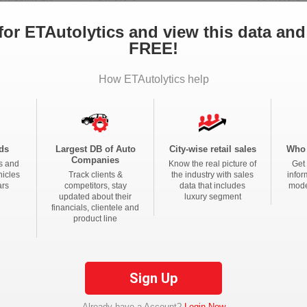
for ETAutolytics and view this data and
FREE!
any Limited
Hero Motocorp Ltd
Honda Motorcycle And S
ia Private Limited
Bajaj Auto Limited
Eicher Limite
How ETAutolytics help
s Private Limited
Electrotherm India Ltd
Atul Auto Lim
e Limited
River Mobility Pvt Ltd
ds
Largest DB of Auto
City-wise retail sales
Who 
Companies
s and
Know the real picture of
Get 
ndra Limited
Sml Isuzu Limited
Tata Motors 
hicles
Track clients &
the industry with sales
infor
ars
competitors, stay
data that includes
mode
Private Limited
Isuzu Motors India Pvt Ltd
Maruti Suzuki
updated about their
luxury segment
financials, clientele and
a Pvt Ltd
Volvo Trucks India
Daimler India Comm
product line
Toyota Kirloskar Motor Private Limited
Olectra Green
cles India Pvt Ltd
Ti Clean Mobility Pvt Ltd
Sign Up
ed
Mahindra & Mahindra Limited
Piaggio Vehic
Already have a Account?
Login Now