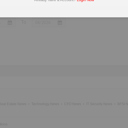
mited
Mahindra Electric Mobility Ltd
Continental E
To
Real Estate News
Technology News
CFO News
IT Security News
BFSI 
tions