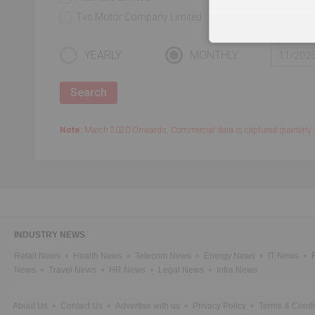
Tvs Motor Company Limited
Force Motors Li
YEARLY
MONTHLY
Note:
March 2020 Onwards, Commercial data is captured quarterly.
INDUSTRY NEWS
Retail News
Health News
Telecom News
Energy News
IT News
News
Travel News
HR News
Legal News
Infra News
About Us
Contact Us
Advertise with us
Privacy Policy
Terms & Condi