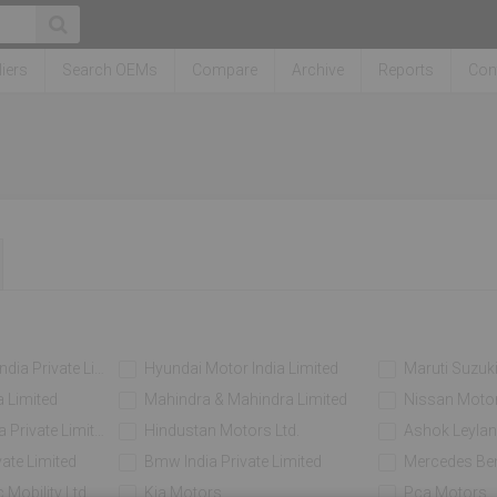
iers
Search OEMs
Compare
Archive
Reports
Con
a Private Limited
Hyundai Motor India Limited
Maruti Suzuki
 Limited
Mahindra & Mahindra Limited
Nissan Motor 
Private Limited
Hindustan Motors Ltd.
Ashok Leylan
vate Limited
Bmw India Private Limited
Mercedes Ben
 Mobility Ltd
Kia Motors
Pca Motors