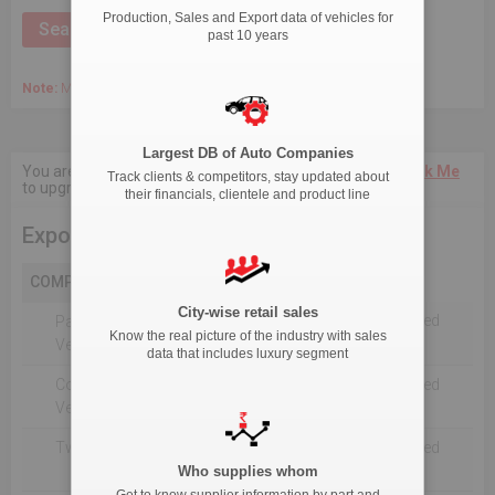
Production, Sales and Export data of vehicles for
past 10 years
Note:
March 2020 Onwards, Commercial data is captured quarterly.
Largest DB of Auto Companies
You are not authorised to see current 18-Month data.
Click Me
Track clients & competitors, stay updated about
to upgrade the package.
their financials, clientele and product line
Export
COMPANY
City-wise retail sales
Not Reported For The Selected
Passenger
Know the real picture of the industry with sales
Timeline
Vehicles
data that includes luxury segment
Commercial
Not Reported For The Selected
Vehicle
Timeline
Two Wheelers
Not Reported For The Selected
Timeline
Who supplies whom