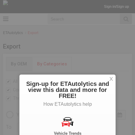
Sign in/Sign up
ETAutolytics
Export
Export
By OEM
By Categories
X
All
Passenger Vehicles
Sign-up for ETAutolytics and
view this data and more for
Commercial Vehicle
Two Wheelers
FREE!
Three Wheelers
How ETAutolytics help
YEARLY
MONTHLY
To
Vehicle Trends