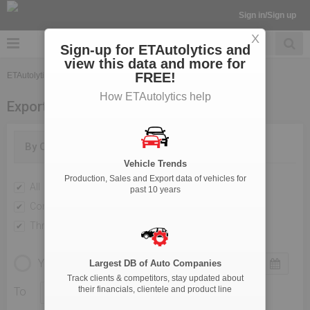
Sign in/Sign up
X
Sign-up for ETAutolytics and
view this data and more for
FREE!
ETAutolytics
Export
How ETAutolytics help
Export
By OEM
By Categories
Vehicle Trends
Production, Sales and Export data of vehicles for
All
Passenger Vehicles
past 10 years
Commercial Vehicle
Two Wheelers
Three Wheelers
YEARLY
MONTHLY
Largest DB of Auto Companies
Track clients & competitors, stay updated about
their financials, clientele and product line
To