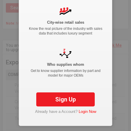
City-wise retail sales
Note:
March 2020 Onwards, Commercial data is captured quarterly.
Know the real picture of the industry with sales
data that includes luxury segment
You are not authorised to see current 18-Month data.
Click Me
to upgrade the package.
Export
Who supplies whom
Get to know supplier information by part and
COMPANY
model for major OEMs
Not Reported For The Selected
Passenger
Timeline
Vehicles
Sign Up
Commercial
Not Reported For The Selected
Vehicle
Timeline
Already have a Account?
Login Now
Two Wheelers
Not Reported For The Selected
Timeline