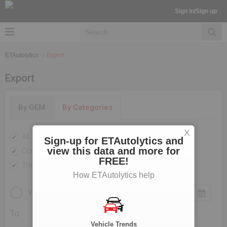
Sign in/Sign up
ETAutolytics
Export
Export
By OEM
By Categories
X
All
Passenger Vehicles
Sign-up for ETAutolytics and
view this data and more for
Commercial Vehicle
Two Wheelers
FREE!
Three Wheelers
How ETAutolytics help
YEARLY
MONTHLY
To
Vehicle Trends