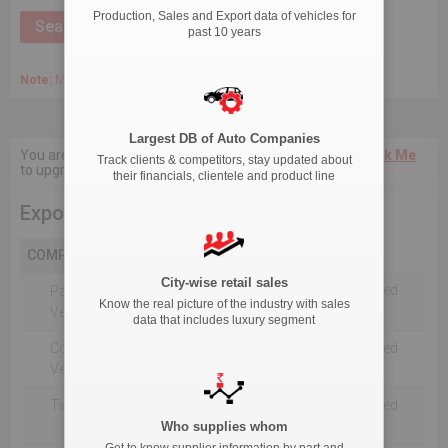
Production, Sales and Export data of vehicles for
past 10 years
Note:
March 2020 Onwards, Commercial data is captured quarterly.
Largest DB of Auto Companies
You are not authorised to see current 18-Month data.
Click Me
Track clients & competitors, stay updated about
to upgrade the package.
their financials, clientele and product line
Export
COMPANY
City-wise retail sales
Not Reported For The Selected
Passenger
Know the real picture of the industry with sales
Timeline
Vehicles
data that includes luxury segment
Commercial
Not Reported For The Selected
Vehicle
Timeline
Two Wheelers
Not Reported For The Selected
Timeline
Who supplies whom