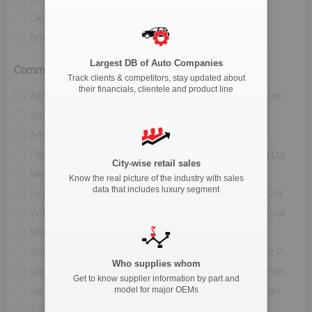
Okinawa Autotech Pvt. Ltd
Ather Energy Pvt. Ltd
Bmw India Private Limited
River Mobility Pvt Ltd
Largest DB of Auto Companies
Commercial Vehicle
Track clients & competitors, stay updated about
their financials, clientele and product line
Ashok Leyland Limited
Mahindra & Mahindra Limited
Sml Isuzu Limited
Tata Motors Limited
Amw Motors Ltd
Force Motors Limited
Piaggio Vehicles Private Limited
Isuzu Motors India Pvt Ltd
City-wise retail sales
Maruti Suzuki India Limited
Jcbl Limited
Know the real picture of the industry with sales
data that includes luxury segment
Eicher Trucks And Buses
Volvo Buses India Pvt Ltd
Volvo Trucks India
Daimler India Commercial Vehicles Pvt.ltd.
Mercedes Benz India Pvt Limited
Hindustan Motors Ltd.
Jbm Auto Ltd
Toyota Kirloskar Motor Private Limited
Who supplies whom
Olectra Greentech Limited
Pinnacle Mobility Solutions Pvt Ltd (eka 9)
Get to know supplier information by part and
model for major OEMs
Switch Mobility Automotive Ltd
Scania Commercial Vehicles India Pvt Ltd
Ti Clean Mobility Pvt Ltd