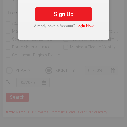
Three Wheelers
Sign Up
Atul Auto Limited
Bajaj Auto Limited
Already have a Account?
Login Now
Mahindra & Mahindra Limited
Piaggio Vehicles Private Limited
Scooters India Limited
Tvs Motor Company Limited
Force Motors Limited
Mahindra Electric Mobility Ltd
Continental Engines Pvt Ltd
YEARLY
MONTHLY
To
Note:
March 2020 Onwards, Commercial data is captured quarterly.