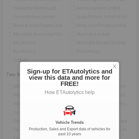
Hindustan Motors Ltd.
Ashok Leyland Limited
Force Motors Limited
Isuzu Motors India Pvt Ltd
Renault India Private Limited
Bmw India Private Limited
Mercedes Benz India Pvt Limited
Atul Auto Limited
Mg Motors
Mahindra Electric Mobility Ltd
Kia Motors
Pca Motors
Vinfast
X
Sign-up for ETAutolytics and
Two Wheelers
view this data and more for
FREE!
Mahindra Two Wheelers Ltd
Tvs Motor Company Limited
How ETAutolytics help
Hero Motocorp Ltd
Honda Motorcycle And Scooter India Private Limited
India Yamaha Motor Pvt Ltd
Piaggio Vehicles Private Limited
Suzuki Motorcycle India Private Limited
Bajaj Auto Limited
Eicher Limited
H-d Motor Company India Private Limited
Vehicle Trends
Production, Sales and Export data of vehicles for
Triumph Motorcycles India Pvt Ltd
India Kawasaki Motors Private Limited
past 10 years
Electrotherm India Ltd
Atul Auto Limited