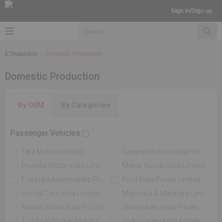
Sign in/Sign up
ETAutolytics
Domestic Production
Domestic Production
By OEM
By Categories
Passenger Vehicles
Tata Motors Limited
General Motors India Private Limited
Hyundai Motor India Limited
Maruti Suzuki India Limited
Fca India Automobiles Private Limited
Ford India Private Limited
Honda Cars India Limited
Mahindra & Mahindra Limited
Nissan Motor India Pvt Ltd
Skoda Auto India Private Limited
Toyota Kirloskar Motor Private Limited
Volkswagen India Private Limited