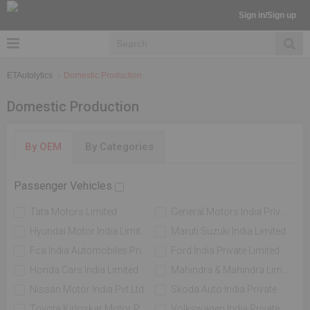
Sign in/Sign up
ETAutolytics
Domestic Production
Domestic Production
By OEM
By Categories
Passenger Vehicles
Tata Motors Limited
General Motors India Private Limited
Hyundai Motor India Limited
Maruti Suzuki India Limited
Fca India Automobiles Private Limited
Ford India Private Limited
Honda Cars India Limited
Mahindra & Mahindra Limited
Nissan Motor India Pvt Ltd
Skoda Auto India Private Limited
Toyota Kirloskar Motor Private Limited
Volkswagen India Private Limited