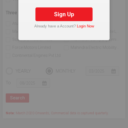
Three Wheelers
Sign Up
Atul Auto Limited
Bajaj Auto Limited
Already have a Account?
Login Now
Mahindra & Mahindra Limited
Piaggio Vehicles Private Limited
Scooters India Limited
Tvs Motor Company Limited
Force Motors Limited
Mahindra Electric Mobility Ltd
Continental Engines Pvt Ltd
YEARLY
MONTHLY
To
Note:
March 2020 Onwards, Commercial data is captured quarterly.