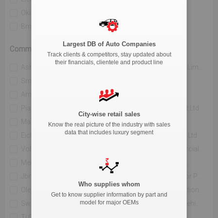
Okinawa Autotech Pvt. Ltd
Ather Energy Pvt. Ltd
Bmw India Private Limited
River Mobility Pvt Ltd
Largest DB of Auto Companies
Commercial Vehicle
Track clients & competitors, stay updated about
their financials, clientele and product line
Ashok Leyland Limited
Mahindra & Mahindra Limited
Sml Isuzu Limited
Tata Motors Limited
Amw Motors Ltd
Force Motors Limited
Piaggio Vehicles Private Limited
Isuzu Motors India Pvt Ltd
City-wise retail sales
Maruti Suzuki India Limited
Jcbl Limited
Know the real picture of the industry with sales
data that includes luxury segment
Eicher Trucks And Buses
Volvo Buses India Pvt Ltd
Volvo Trucks India
Daimler India Commercial Vehicles Pvt.ltd.
Mercedes Benz India Pvt Limited
Hindustan Motors Ltd.
Jbm Auto Ltd
Toyota Kirloskar Motor Private Limited
Who supplies whom
Olectra Greentech Limited
Pinnacle Mobility Solutions Pvt Ltd (eka 9)
Get to know supplier information by part and
model for major OEMs
Switch Mobility Automotive Ltd
Scania Commercial Vehicles India Pvt Ltd
Ti Clean Mobility Pvt Ltd