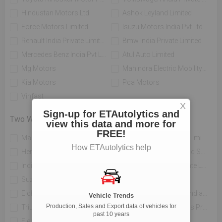
Hindustan Motors Ltd.
Ashok Leyland Limited
Force Motors Limited
Isuzu Motors India Pvt Ltd
Renault India Private Limited
Bmw India Private Limited
Mercedes Benz India Pvt Limited
Atul Auto Limited
Mg Motors
Mahindra Electric Mobility Ltd
Kia Motors
Pca Motors
Vinfast
X
Sign-up for ETAutolytics and
Two Wheelers
view this data and more for
FREE!
Mahindra Two Wheelers Ltd
Tvs Motor Company Limited
How ETAutolytics help
Hero Motocorp Ltd
Honda Motorcycle And Scooter India Private Limited
India Yamaha Motor Pvt Ltd
Piaggio Vehicles Private Limited
Suzuki Motorcycle India Private Limited
Bajaj Auto Limited
Eicher Limited
H-d Motor Company India Private Limited
Vehicle Trends
Production, Sales and Export data of vehicles for
Triumph Motorcycles India Pvt Ltd
India Kawasaki Motors Private Limited
past 10 years
Electrotherm India Ltd
Atul Auto Limited