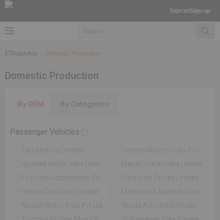
Sign in/Sign up
ETAutolytics
Domestic Production
Domestic Production
By OEM
By Categories
Passenger Vehicles
Tata Motors Limited
General Motors India Private Limited
Hyundai Motor India Limited
Maruti Suzuki India Limited
Fca India Automobiles Private Limited
Ford India Private Limited
Honda Cars India Limited
Mahindra & Mahindra Limited
Nissan Motor India Pvt Ltd
Skoda Auto India Private Limited
Toyota Kirloskar Motor Private Limited
Volkswagen India Private Limited