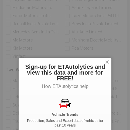
Hindustan Motors Ltd.
Ashok Leyland Limited
Force Motors Limited
Isuzu Motors India Pvt Ltd
Renault India Private Limited
Bmw India Private Limited
Mercedes Benz India Pvt Limited
Atul Auto Limited
Mg Motors
Mahindra Electric Mobility Ltd
Kia Motors
Pca Motors
Vinfast
X
Sign-up for ETAutolytics and
Two Wheelers
view this data and more for
FREE!
Mahindra Two Wheelers Ltd
Tvs Motor Company Limited
How ETAutolytics help
Hero Motocorp Ltd
Honda Motorcycle And Scooter India Private Limited
India Yamaha Motor Pvt Ltd
Piaggio Vehicles Private Limited
Suzuki Motorcycle India Private Limited
Bajaj Auto Limited
Eicher Limited
H-d Motor Company India Private Limited
Vehicle Trends
Production, Sales and Export data of vehicles for
Triumph Motorcycles India Pvt Ltd
India Kawasaki Motors Private Limited
past 10 years
Electrotherm India Ltd
Atul Auto Limited