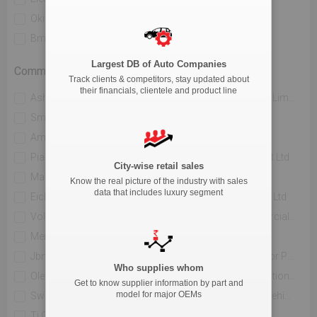
Okinawa Autotech Pvt. Ltd
Ather Energy Pvt. Ltd
Bmw India Private Limited
River Mobility Pvt Ltd
Largest DB of Auto Companies
Commercial Vehicle
Track clients & competitors, stay updated about
their financials, clientele and product line
Ashok Leyland Limited
Mahindra & Mahindra Limited
Sml Isuzu Limited
Tata Motors Limited
Amw Motors Ltd
Force Motors Limited
Piaggio Vehicles Private Limited
Isuzu Motors India Pvt Ltd
City-wise retail sales
Maruti Suzuki India Limited
Jcbl Limited
Know the real picture of the industry with sales
data that includes luxury segment
Eicher Trucks And Buses
Volvo Buses India Pvt Ltd
Volvo Trucks India
Daimler India Commercial Vehicles Pvt.ltd.
Mercedes Benz India Pvt Limited
Hindustan Motors Ltd.
Jbm Auto Ltd
Toyota Kirloskar Motor Private Limited
Who supplies whom
Olectra Greentech Limited
Pinnacle Mobility Solutions Pvt Ltd (eka 9)
Get to know supplier information by part and
model for major OEMs
Switch Mobility Automotive Ltd
Scania Commercial Vehicles India Pvt Ltd
Ti Clean Mobility Pvt Ltd