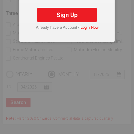
Three Wheelers
Sign Up
Atul Auto Limited
Bajaj Auto Limited
Already have a Account?
Login Now
Mahindra & Mahindra Limited
Piaggio Vehicles Private Limited
Scooters India Limited
Tvs Motor Company Limited
Force Motors Limited
Mahindra Electric Mobility Ltd
Continental Engines Pvt Ltd
YEARLY
MONTHLY
To
Note:
March 2020 Onwards, Commercial data is captured quarterly.