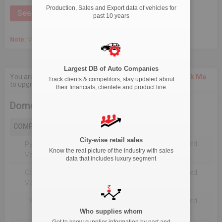
Production, Sales and Export data of vehicles for
past 10 years
Note:
March 2020 Onwards, Commercial data is captured quarterly.
Largest DB of Auto Companies
You are not authorised to see current 18-Month data.
Click Me
Track clients & competitors, stay updated about
to upgrade the package.
their financials, clientele and product line
Domestic Production
COMPANY
City-wise retail sales
Not Reported For The Selected
Passenger
Know the real picture of the industry with sales
Timeline
Vehicles
data that includes luxury segment
Commercial
Not Reported For The Selected
Vehicle
Timeline
Two Wheelers
Not Reported For The Selected
Timeline
Who supplies whom