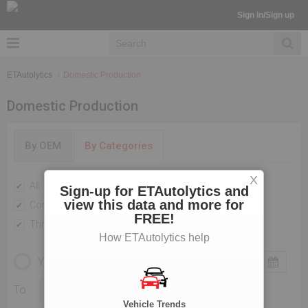
Sign in/Sign up
ETAutolytics
Domestic Production
Domestic Production
By OEM
By Categories
X
All
Passenger Vehicles
Sign-up for ETAutolytics and
view this data and more for
Commercial Vehicle
Two Wheelers
FREE!
Three Wheelers
How ETAutolytics help
YEARLY
MONTHLY
To
Vehicle Trends