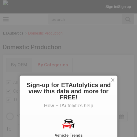
Sign in/Sign up
ETAutolytics
Domestic Production
Domestic Production
By OEM
By Categories
X
All
Passenger Vehicles
Sign-up for ETAutolytics and
view this data and more for
Commercial Vehicle
Two Wheelers
FREE!
Three Wheelers
How ETAutolytics help
YEARLY
MONTHLY
To
Vehicle Trends