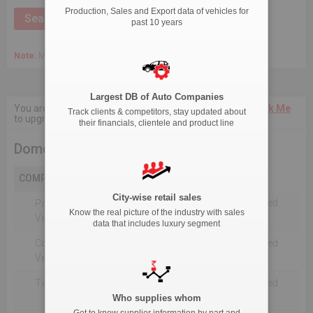
Production, Sales and Export data of vehicles for
past 10 years
Note:
March 2020 Onwards, Commercial data is captured quarterly.
Largest DB of Auto Companies
You are not authorised to see current 18-Month data.
Click Me
Track clients & competitors, stay updated about
to upgrade the package.
their financials, clientele and product line
Domestic Production
COMPANY
City-wise retail sales
Not Reported For The Selected
Passenger
Know the real picture of the industry with sales
Timeline
Vehicles
data that includes luxury segment
Commercial
Not Reported For The Selected
Vehicle
Timeline
Two Wheelers
Not Reported For The Selected
Timeline
Who supplies whom