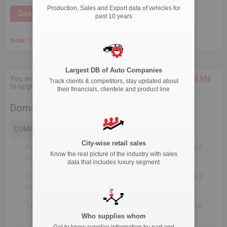
Production, Sales and Export data of vehicles for
past 10 years
Note:
March 2020 Onwards, Commercial data is captured quarterly.
Largest DB of Auto Companies
You are not authorised to see current 18-Month data.
Click Me
Track clients & competitors, stay updated about
to upgrade the package.
their financials, clientele and product line
Domestic Production
COMPANY
City-wise retail sales
Not Reported For The Selected
Passenger
Know the real picture of the industry with sales
Timeline
Vehicles
data that includes luxury segment
Commercial
Not Reported For The Selected
Vehicle
Timeline
Two Wheelers
Not Reported For The Selected
Timeline
Who supplies whom