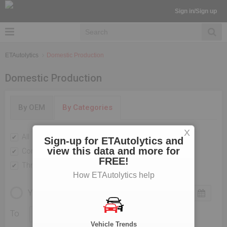
Sign in/Sign up
ETAutolytics
Domestic Production
Domestic Production
By OEM
By Categories
X
All
Passenger Vehicles
Sign-up for ETAutolytics and
view this data and more for
Commercial Vehicle
Two Wheelers
FREE!
Three Wheelers
How ETAutolytics help
YEARLY
MONTHLY
To
Vehicle Trends