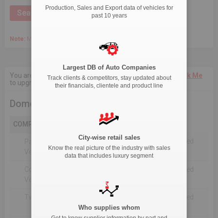
Production, Sales and Export data of vehicles for
past 10 years
Note:
March 2020 Onwards, Commercial data is captured quarterly.
Largest DB of Auto Companies
You are not authorised to see current 18-Month data.
Click Me
Track clients & competitors, stay updated about
to upgrade the package.
their financials, clientele and product line
Domestic Sales
COMPANY
City-wise retail sales
Not Reported For The Selected
Passenger
Know the real picture of the industry with sales
Timeline
Vehicles
data that includes luxury segment
Commercial
Not Reported For The Selected
Vehicle
Timeline
Two Wheelers
Not Reported For The Selected
Timeline
Who supplies whom