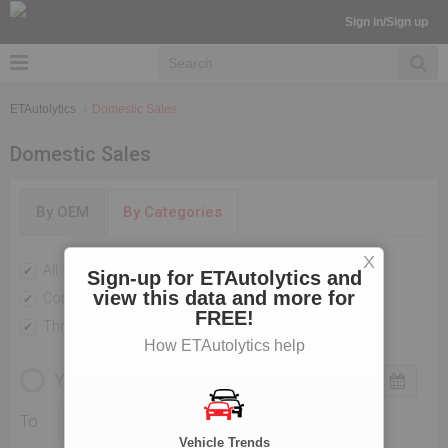
Sign in/Sign up
ETAutolytics
Domestic Sales
Domestic Sales
By OEM
By Categories
X
All
Passenger Vehicles
Sign-up for ETAutolytics and
view this data and more for
Commercial Vehicle
Two Wheelers
FREE!
Three Wheelers
How ETAutolytics help
YEARLY
MONTHLY
To
Vehicle Trends