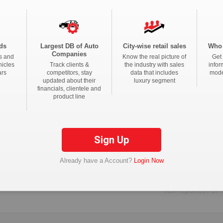
ds
Largest DB of Auto
City-wise retail sales
Who 
Companies
s and
Know the real picture of
Get 
k Me
to upgrade the package.
hicles
Track clients &
the industry with sales
infor
ars
competitors, stay
data that includes
mode
updated about their
luxury segment
financials, clientele and
product line
Not Reported For T
Sign Up
Not Reported For T
Already have a Account?
Login Now
Not Reported For T
Not Reported For T