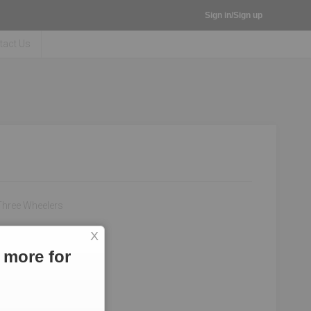
Sign in/Sign up
tact Us
Three Wheelers
X
 more for