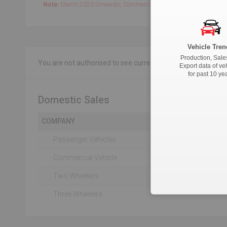
Note:
March 2020 Onwards, Commercial data is captured quarterly.
Vehicle Tren
Production, Sale
You are not authorised to see current 18-Month data.
Clic
Export data of ve
for past 10 ye
Domestic Sales
COMPANY
Passenger Vehicles
Commercial Vehicle
Two Wheelers
Three Wheelers