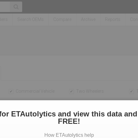
iers
Search OEMs
Compare
Archive
Reports
Con
Commercial Vehicle
Two Wheelers
To
for ETAutolytics and view this data and
FREE!
How ETAutolytics help