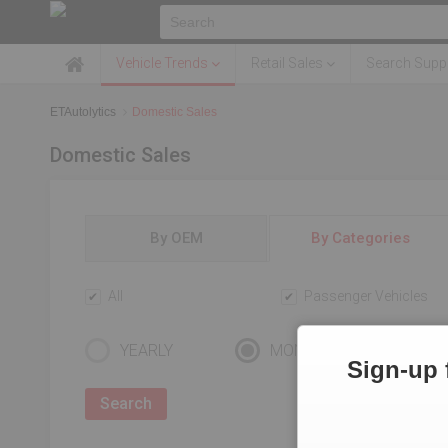
Vehicle Trends
Retail Sales
Search Suppl
ETAutolytics
Domestic Sales
Domestic Sales
By OEM
By Categories
All
Passenger Vehicles
YEARLY
MONTHLY
Sign-up 