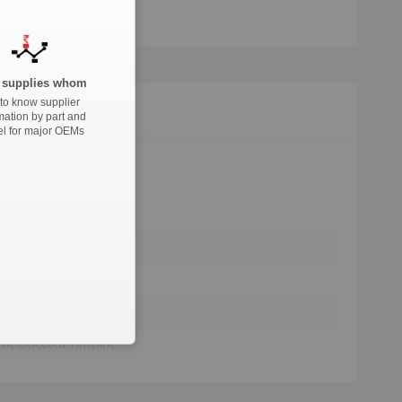
supplies whom
to know supplier
mation by part and
l for major OEMs
he Selected Timeline
he Selected Timeline
he Selected Timeline
he Selected Timeline