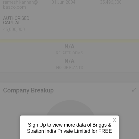
ramesh.kannan@
01 Jun,2004
35,496,300
basco.com
AUTHORISED
CAPITAL
45,000,000
N/A
RELATED OEMS
N/A
NO. OF PLANTS
Company Breakup
X
Sign Up to view more data of Briggs &
100%
Stratton India Private Limited for FREE