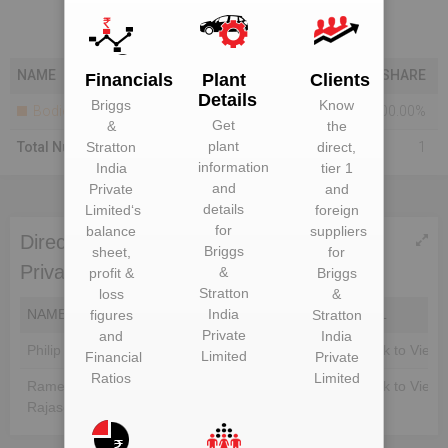
NAME
SHARE
Financials
Plant
Clients
Details
Briggs
Know
Bodies Corporate
100.00%
Get
&
the
plant
Total Number Of Shareholders
Stratton
direct,
1
information
India
tier 1
and
Private
and
details
Limited
‘s
foreign
for
balance
suppliers
Directors of Briggs & Stratton India
Briggs
sheet,
for
Private Limited
&
profit &
Briggs
Stratton
loss
&
NAME
DIN
India
EMAIL
figures
Stratton
Private
and
India
Philip Scott Langelin
Unlock to View
Unlock to View
Limited
Financial
Private
Ratios
Limited
Rameshkannan
Unlock to View
Unlock to View
Rajasekaran