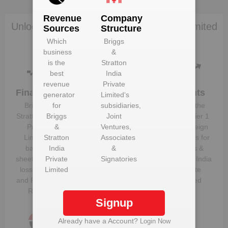
Revenue
Company
Unlock Briggs & Stratton India Private Limited
Sources
Structure
to view more data
Which
Briggs
business
&
is the
Stratton
best
India
revenue
Private
Financials
Plant
Clients
generator
Limited
‘s
Details
Briggs &
for
subsidiaries,
Know the
Get plant
Stratton India
Briggs
Joint
direct, tier 1
information
Private
&
Ventures,
and foreign
and details
Limited
Stratton
‘s
Associates
suppliers for
for
Briggs &
balance
India
&
Briggs &
Stratton India
sheet, profit &
Private
Signatories
Stratton India
Private
loss figures
Limited
Private
Limited
and Financial
Limited
Ratios
Signup
Already have a Account?
Login Now