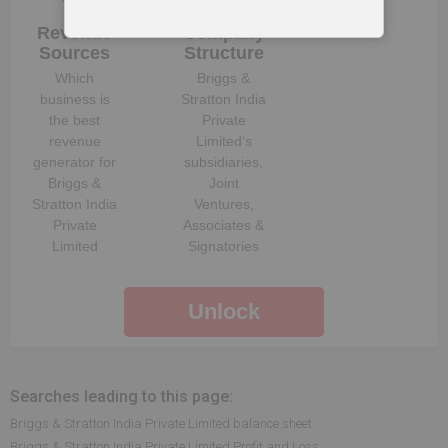
Revenue
Company
Sources
Structure
Which
Briggs &
business is
Stratton India
the best
Private
revenue
Limited
‘s
generator for
subsidiaries,
Briggs &
Joint
Stratton India
Ventures,
Private
Associates &
Limited
Signatories
Unlock
Searches leading to this page:
Briggs & Stratton India Private Limited balance sheet
Briggs & Stratton India Private Limited Profit and Loss