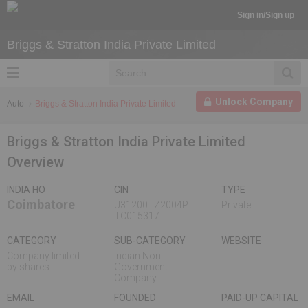
Sign in/Sign up
Briggs & Stratton India Private Limited
Unlock Company
Auto
Briggs & Stratton India Private Limited
Briggs & Stratton India Private Limited
Overview
INDIA HO
CIN
TYPE
Coimbatore
U31200TZ2004P
Private
TC015317
CATEGORY
SUB-CATEGORY
WEBSITE
Company limited
Indian Non-
by shares
Government
Company
EMAIL
FOUNDED
PAID-UP CAPITAL