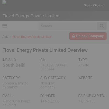
Sign in/Sign up
Flovel Energy Private Limited
Unlock Company
Auto
Flovel Energy Private Limited
Flovel Energy Private Limited Overview
INDIA HO
CIN
TYPE
South Delhi
U40102DL2006PT
Private
C155444
CATEGORY
SUB-CATEGORY
WEBSITE
Company limited
Non-govt
by Shares
company
EMAIL
FOUNDED
PAID-UP CAPITAL
Kishor.Chauhan@
14 Nov,2006
71,174,100
flovel.net