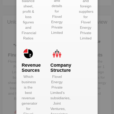
and
balance
and
details
sheet,
foreign
for
profit &
suppliers
Flovel
loss
for
Unlock Flovel Energy Private Limited to view
Energy
figures
Flovel
Private
and
Energy
more data
Limited
Financial
Private
Ratios
Limited
Financials
Plant
Clients
Details
Flovel Energy
Know the
Revenue
Company
Get plant
Private
direct, tier 1
Sources
Structure
information
Limited
‘s
and foreign
Which
Flovel
and details
balance
suppliers for
business
Energy
for
Flovel
sheet, profit &
Flovel Energy
is the
Private
Energy
loss figures
Private
best
Limited
‘s
Private
and Financial
Limited
revenue
subsidiaries,
Limited
Ratios
generator
Joint
for
Ventures,