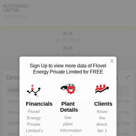
AUTHORISED
CAPITAL
165,000,000
N/A
RELATED OEMS
N/A
NO. OF PLANTS
X
Sign Up to view more data of Flovel
Energy Private Limited for FREE
Directors of Flovel Energy Private Limited
NAME
DIN
EMAIL
Kishor Chauhan
Unlock to View
Unlock to View
Financials
Plant
Clients
Details
Flovel
Know
Aruna Kar
Unlock to View
Unlock to View
Get
Energy
the
Gautam Kar
Unlock to View
Unlock to View
plant
Private
direct,
information
Limited
‘s
tier 1
Maharaj Kar
Unlock to View
Unlock to View