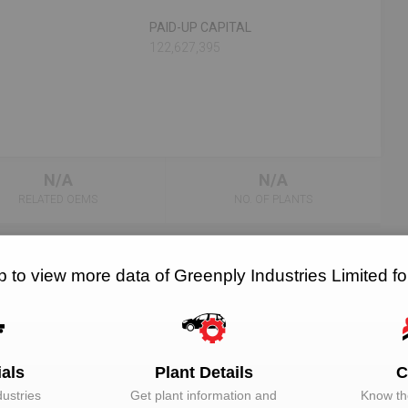
PAID-UP CAPITAL
122,627,395
N/A
N/A
RELATED OEMS
NO. OF PLANTS
 to view more data of Greenply Industries Limited 
EMAIL
DESIGNATION
Unlock to View
Director
ials
Plant Details
C
ustries
Get plant information and
Know the
Unlock to View
Director