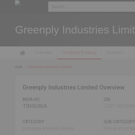
Greenply Industries Limi
Overview
Company Breakup
Directors
Auto
Greenply Industries Limited
Greenply Industries Limited Overview
INDIA HO
CIN
TINSUKIA
L20211AS1990
CATEGORY
SUB-CATEGORY
Company limited by Shares
Non-govt comp