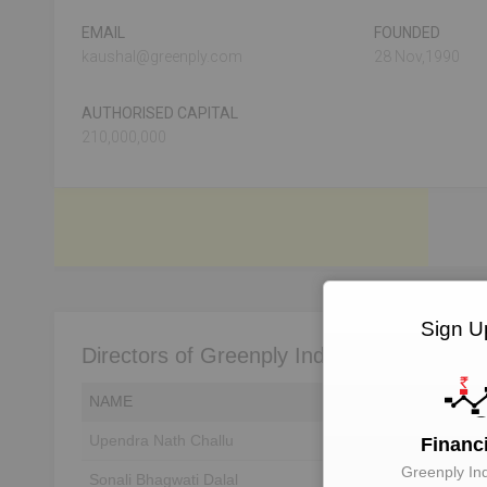
EMAIL
FOUNDED
kaushal@greenply.com
28 Nov,1990
AUTHORISED CAPITAL
210,000,000
Sign Up
Directors of Greenply Industries Limited
NAME
DIN
Upendra Nath Challu
Unlock to View
Financ
Greenply Ind
Sonali Bhagwati Dalal
Unlock to View