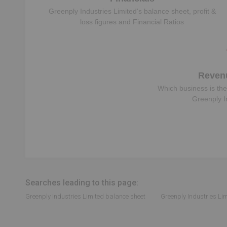
Greenply Industries Limited
‘s balance sheet, profit &
loss figures and Financial Ratios
Reven
Which business is the
Greenply I
Searches leading to this page:
Greenply Industries Limited balance sheet
Greenply Industries Lim