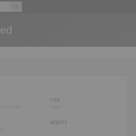
ted
TYPE
PLC003484
Public
WEBSITE
any