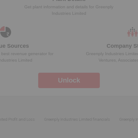
Get plant information and details for
Greenply
Industries Limited
ue Sources
Company St
 best revenue generator for
Greenply Industries Limite
ndustries Limited
Ventures, Associate
Unlock
ited Profit and Loss
Greenply Industries Limited financials
Greenply I