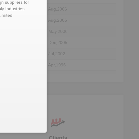
gn suppliers for
ly Industries
08 Aug,2006
Limited
08 Aug,2006
31 May,2006
06 Dec,2005
tary
17 Jul,2002
16 Apr,1996
tor
29 Jul,1991
tor
28 Nov,1990
ta
Clients