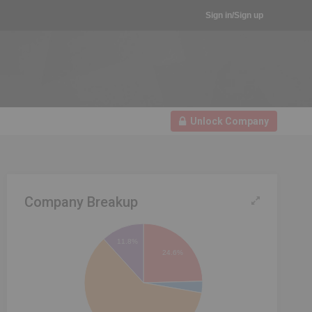
Sign in/Sign up
Unlock Company
Company Breakup
11.8%
24.6%