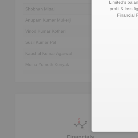
Limited
‘s bala
profit & loss f
Shobhan Mittal
Unlock to View
Financial 
Anupam Kumar Mukerji
Unlock to View
Vinod Kumar Kothari
Unlock to View
Susil Kumar Pal
Unlock to View
Kaushal Kumar Agarwal
Unlock to View
Moina Yometh Konyak
Unlock to View
Shiv Prakash Mittal
Unlock to View
Rajesh Mittal
Unlock to View
U
Financials