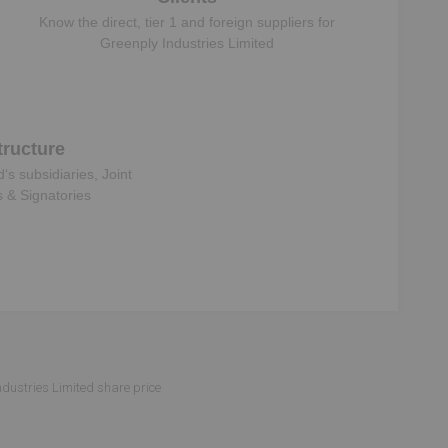
Know the direct, tier 1 and foreign suppliers for
Greenply Industries Limited
ructure
d
‘s subsidiaries, Joint
s & Signatories
ndustries Limited share price