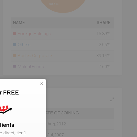
60.5%
NAME
SHARE
Foreign Holdings
15.89%
Others
2.05%
Bodies Corporate
39.14%
Mutual Funds
7.60%
Total Number Of
3573
X
Shareholders
for FREE
Shareholding As On
2014-08-22
DATE OF JOINING
31 Aug,2012
lients
 direct, tier 1
11 Jul,2007