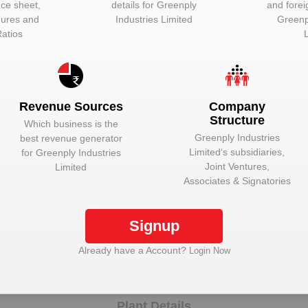
nce sheet,
details for
Greenply
and forei
igures and
Industries Limited
Greenp
Unlock to View
Director
Ratios
Unlock to View
Director
Unlock to View
Director
Unlock to View
Director
Revenue Sources
Company
Structure
Unlock to View
Company Secra
Which business is the
Greenply Industries
best revenue generator
Unlock to View
Director
Limited
‘s subsidiaries,
for
Greenply Industries
Joint Ventures,
Limited
Unlock to View
Wholetime Direc
Associates & Signatories
Unlock to View
Managing Direc
Signup
nlock Greenply Industries Limited to view more da
Already have a Account?
Login Now
Plant Details