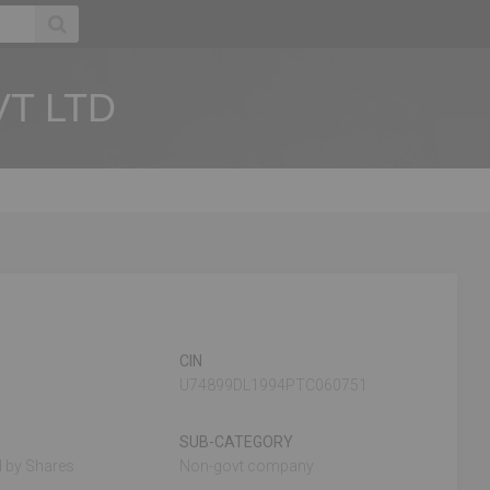
T LTD
CIN
U74899DL1994PTC060751
SUB-CATEGORY
 by Shares
Non-govt company