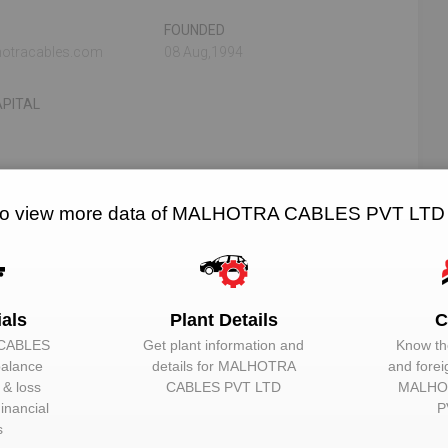
FOUNDED
otracables.com
08 Aug,1994
PITAL
N/A
N/A
to view more data of MALHOTRA CABLES PVT LTD
RELATED OEMS
NO. OF PLANTS
ials
Plant Details
C
TD
CABLES
Get plant information and
Know the
balance
details for
MALHOTRA
and forei
EMAIL
DESIGNATION
t & loss
CABLES PVT LTD
MALHO
Unlock to View
Director
inancial
P
s
Unlock to View
Director