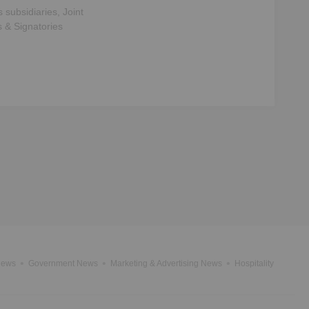
s subsidiaries, Joint
s & Signatories
News
Government News
Marketing & Advertising News
Hospitality