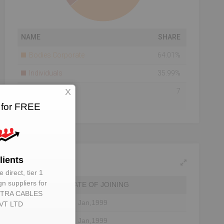
NAME
SHARE
Bodies Corporate
64.01%
Individuals
35.99%
X
Total Number Of
7
Shareholders
 for FREE
Shareholding As On
2015-09-30
lients
 direct, tier 1
gn suppliers for
DATE OF JOINING
TRA CABLES
01 Jan,1999
VT LTD
01 Jan,1999