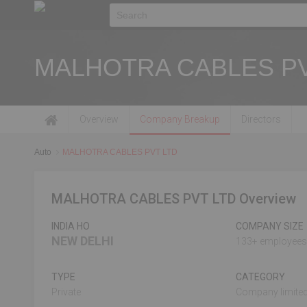
MALHOTRA CABLES PV
Overview
Company Breakup
Directors
Auto
MALHOTRA CABLES PVT LTD
MALHOTRA CABLES PVT LTD Overview
INDIA HO
COMPANY SIZE
NEW DELHI
133+ employees
TYPE
CATEGORY
Private
Company limited