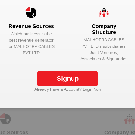
Unlock to View
Director
Unlock to View
Director
Revenue Sources
Company
Structure
Which business is the
MALHOTRA CABLES
best revenue generator
PVT LTD
‘s subsidiaries,
for
MALHOTRA CABLES
Joint Ventures,
PVT LTD
Unlock Malhotra Cables Pvt Ltd to view more data
Associates & Signatories
Signup
Plant Details
Already have a Account?
Login Now
Get plant information and details for
Malhotra
Cables Pvt Ltd
ue Sources
Company St