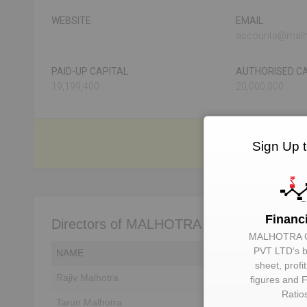
WEBSITE
EMAIL
accounts@malh
PAID-UP CAPITAL
AUTHORISED CA
19,199,400
20,000,000
Sign Up 
Financ
Directors of MALHOTRA CABLES PVT L
MALHOTRA 
PVT LTD
‘s 
NAME
DIN
sheet, profi
Rajiv Malhotra
Unlock to View
figures and F
Ratio
Tarun Malhotra
Unlock to View