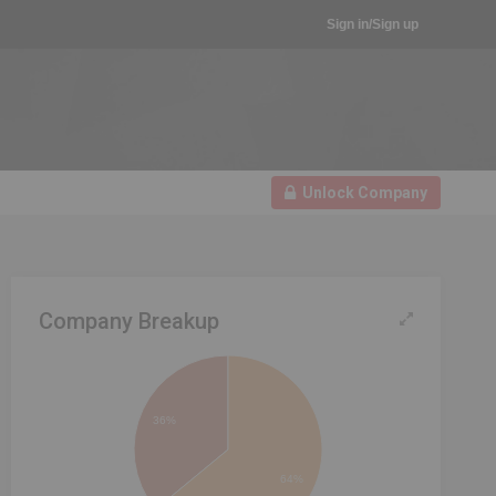
Sign in/Sign up
Unlock Company
Company Breakup
36%
64%