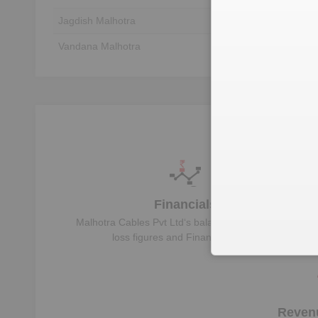
Jagdish Malhotra
Unlock to View
Vandana Malhotra
Unlock to View
Financials
Malhotra Cables Pvt Ltd
‘s balance sheet, profit &
loss figures and Financial Ratios
Reven