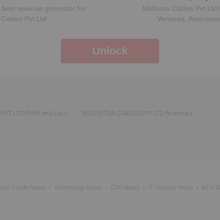
 best revenue generator for
Malhotra Cables Pvt Ltd
‘
 Cables Pvt Ltd
Ventures, Associate
Unlock
T LTD Profit and Loss
MALHOTRA CABLES PVT LTD financials
Real Estate News
Technology News
CFO News
IT Security News
BFSI 