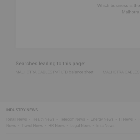
Which business is the
Malhotra
Searches leading to this page:
MALHOTRA CABLES PVT LTD balance sheet
MALHOTRA CABLES PV
INDUSTRY NEWS
Retail News
Health News
Telecom News
Energy News
IT News
News
Travel News
HR News
Legal News
Infra News