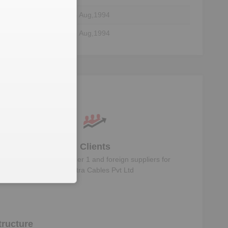
08 Aug,1994
08 Aug,1994
Clients
Know the direct, tier 1 and foreign suppliers for
Malhotra Cables Pvt Ltd
ructure