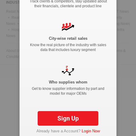
Track clients & competitors, stay updated about
INDUSTRY NEWS
their financials, clientele and product line
Retail News
Health News
Telecom News
Energy News
IT News
Real Estate News
Technology News
CFO News
IT Security
News
BFSI News
Government News
Marketing & Advertising News
Hospitality News
Travel News
HR News
Legal News
Infra
News
City-wise retail sales
Know the real picture of the industry with sales
data that includes luxury segment
About Us
Contact Us
Advertise with us
Privacy Policy
Terms &
Conditions
Copyright © 2026 ETAutolytics.com. All Rights Reserved.
Who supplies whom
Get to know supplier information by part and
model for major OEMs
Sign Up
Already have a Account?
Login Now