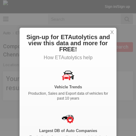
Sign in/Sign up
X
Auto
ETAutolytics
Suppliers Search
Sign-up for ETAutolytics and
view this data and more for
Components Suppliers in
Modify search
FREE!
Chennai
How ETAutolytics help
Location:
Chennai
Your search criteria didn't meet any
result, try modifying your search.
Vehicle Trends
Production, Sales and Export data of vehicles for
past 10 years
Largest DB of Auto Companies