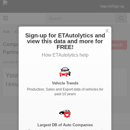
Sign in/Sign up
X
Auto
ETAutolytics
Suppliers Search
Sign-up for ETAutolytics and
view this data and more for
Components Suppliers in
Modify search
FREE!
Pantnagar
How ETAutolytics help
Location:
Pantnagar
Your search criteria didn't meet any
result, try modifying your search.
Vehicle Trends
Production, Sales and Export data of vehicles for
past 10 years
Largest DB of Auto Companies