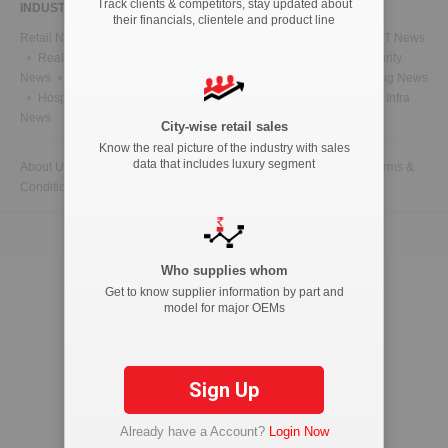
Track clients & competitors, stay updated about
INDUSTRY NEWS
their financials, clientele and product line
Retail News
Health News
Telecom News
Energy News
IT News
Real Estate News
Technology News
CFO News
IT Security
News
BFSI News
Government News
Marketing & Advertising News
Hospitality News
Travel News
HR News
Legal News
Infra
News
City-wise retail sales
Know the real picture of the industry with sales
data that includes luxury segment
About Us
Contact Us
Advertise with us
Privacy Policy
Terms &
Conditions
Copyright © 2026 ETAutolytics.com. All Rights Reserved.
Who supplies whom
Get to know supplier information by part and
model for major OEMs
Sign Up
Already have a Account?
Login Now