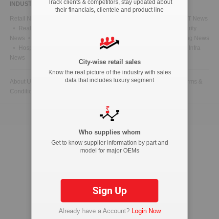
Track clients & competitors, stay updated about
INDUSTRY NEWS
their financials, clientele and product line
Retail News
Health News
Telecom News
Energy News
IT News
Real Estate News
Technology News
CFO News
IT Security
News
BFSI News
Government News
Marketing & Advertising News
Hospitality News
Travel News
HR News
Legal News
Infra
News
City-wise retail sales
Know the real picture of the industry with sales
data that includes luxury segment
About Us
Contact Us
Advertise with us
Privacy Policy
Terms &
Conditions
Copyright © 2026 ETAutolytics.com. All Rights Reserved.
Who supplies whom
Get to know supplier information by part and
model for major OEMs
Sign Up
Already have a Account?
Login Now