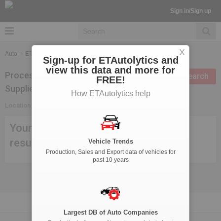
Sign in/Sign up
X
Auto
ETAutolytics
Suppliers Search
Sign-up for ETAutolytics and
view this data and more for
Processing Technologies
Modify search
FREE!
Suppliers in Mewat
How ETAutolytics help
Location:
Mewat
Your search criteria didn't meet any
result, try modifying your search.
Vehicle Trends
Production, Sales and Export data of vehicles for
past 10 years
Largest DB of Auto Companies