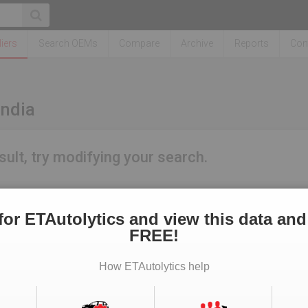
iers
Search OEMs
Compare
Archive
Reports
Con
India
sult, try modifying your search.
for ETAutolytics and view this data and
FREE!
How ETAutolytics help
Real Estate News
Technology News
CFO News
IT Security News
BFSI 