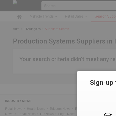
Vehicle Trends
Retail Sales
Search Suppl
Auto
ETAutolytics
Suppliers Search
Production Systems Suppliers in 
Your search criteria didn't meet any re
Sign-up 
INDUSTRY NEWS
Retail News
Health News
Telecom News
Energy News
IT News
News
Travel News
HR News
Legal News
Infra News