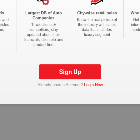
ds
Largest DB of Auto
City-wise retail sales
Who 
tions
Companies
s and
Know the real picture of
Get 
hicles
Track clients &
the industry with sales
infor
ars
competitors, stay
data that includes
mode
updated about their
luxury segment
financials, clientele and
product line
Sign Up
Already have a Account?
Login Now