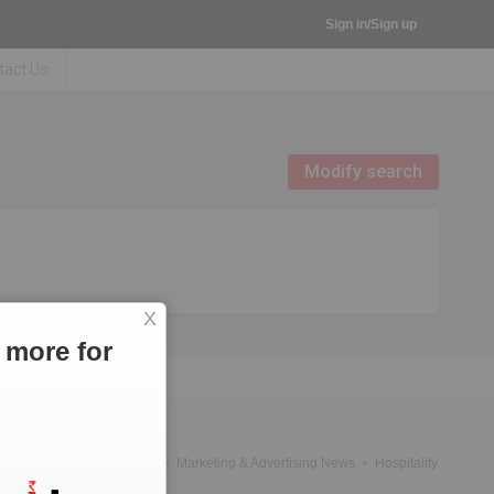
Sign in/Sign up
tact Us
Modify search
X
 more for
News
Government News
Marketing & Advertising News
Hospitality