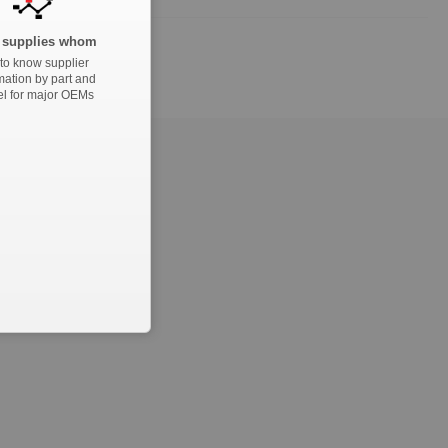
supplies whom
to know supplier
mation by part and
l for major OEMs