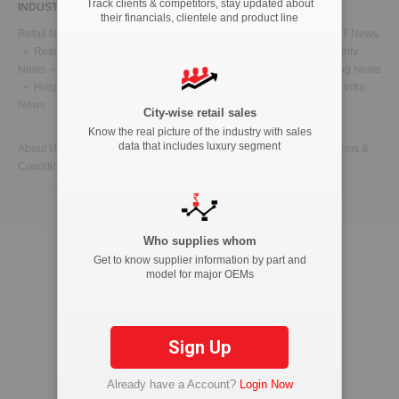
Track clients & competitors, stay updated about
INDUSTRY NEWS
their financials, clientele and product line
Retail News
Health News
Telecom News
Energy News
IT News
Real Estate News
Technology News
CFO News
IT Security
News
BFSI News
Government News
Marketing & Advertising News
Hospitality News
Travel News
HR News
Legal News
Infra
News
City-wise retail sales
Know the real picture of the industry with sales
data that includes luxury segment
About Us
Contact Us
Advertise with us
Privacy Policy
Terms &
Conditions
Copyright © 2026 ETAutolytics.com. All Rights Reserved.
Who supplies whom
Get to know supplier information by part and
model for major OEMs
Sign Up
Already have a Account?
Login Now