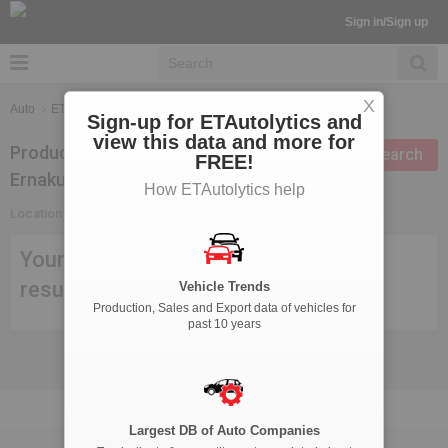
Sign in/Sign up
X
Auto
ETAutolytics
Suppliers Search
Sign-up for ETAutolytics and
view this data and more for
Production Systems Suppliers in
Modify search
FREE!
Ernakulam
How ETAutolytics help
Location:
Ernakulam
Your search criteria didn't meet any
result, try modifying your search.
Vehicle Trends
Production, Sales and Export data of vehicles for
past 10 years
Largest DB of Auto Companies