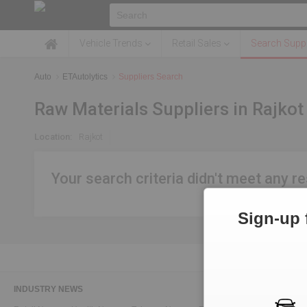
Vehicle Trends
Retail Sales
Search Suppl
Auto
ETAutolytics
Suppliers Search
Raw Materials Suppliers in Rajkot
Location:
Rajkot
Your search criteria didn't meet any re
Sign-up 
INDUSTRY NEWS