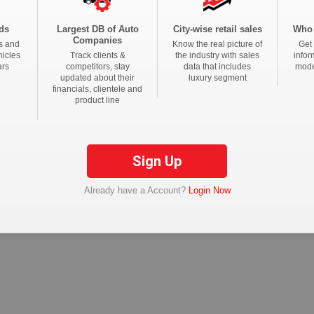
Real Estate News
Technology News
CFO News
IT Security News
BFSI 
ds
Largest DB of Auto
City-wise retail sales
Who 
Companies
s and
Know the real picture of
Get 
tions
hicles
Track clients &
the industry with sales
infor
ars
competitors, stay
data that includes
mode
updated about their
luxury segment
financials, clientele and
product line
Sign Up
Already have a Account?
Login Now