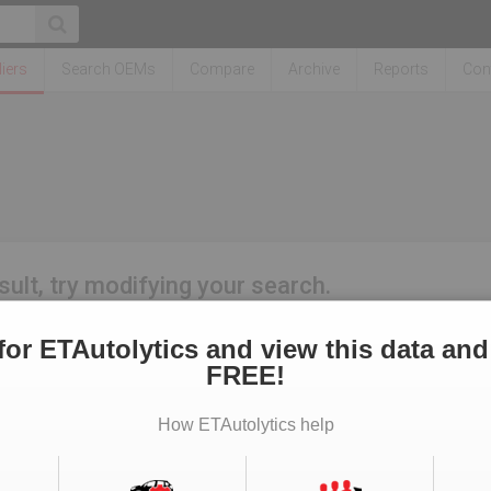
iers
Search OEMs
Compare
Archive
Reports
Con
sult, try modifying your search.
for ETAutolytics and view this data and
FREE!
How ETAutolytics help