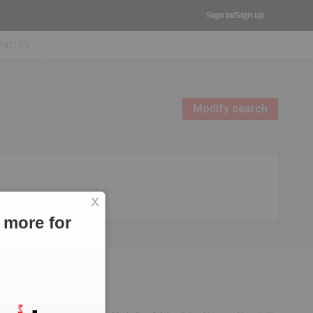
Sign in/Sign up
tact Us
Modify search
X
 more for