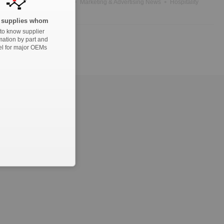
News
Government News
Marketing & Advertising News
Hospitality
supplies whom
to know supplier
mation by part and
l for major OEMs