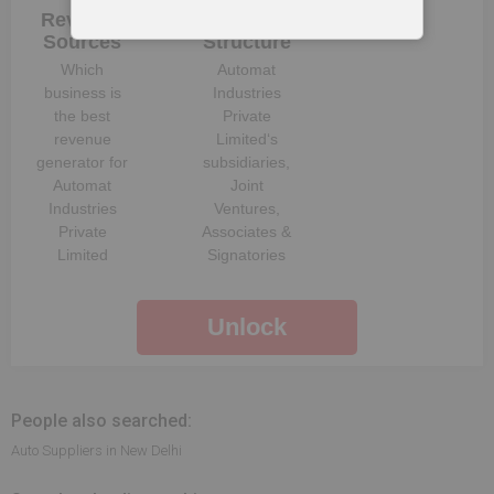
Revenue
Company
Sources
Structure
Which
Automat
business is
Industries
the best
Private
revenue
Limited
‘s
generator for
subsidiaries,
Automat
Joint
Industries
Ventures,
Private
Associates &
Limited
Signatories
Unlock
People also searched:
Auto Suppliers in New Delhi