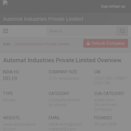
Sign in/Sign up
Automat Industries Private Limited
Unlock Company
Auto
Automat Industries Private Limited
Automat Industries Private Limited Overview
INDIA HO
COMPANY SIZE
CIN
DELHI
215+ employees
U29219DL1998PT
C091781
TYPE
CATEGORY
SUB-CATEGORY
Private
Company limited
Indian Non-
by shares
Government
Company
WEBSITE
EMAIL
FOUNDED
www.automatwor
nitinkverma@auto
29 Jan,1998
ld.com
matworld.com