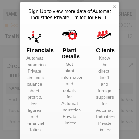
X
Sign Up to view more data of Automat
NAME
SHARE
Industries Private Limited for FREE
Bodies Corporate
100.00%
Total Number Of Shareholders
12
Financials
Plant
Clients
Details
Automat
Know
Get
Industries
the
Directors of Automat Industries Private
plant
Private
direct,
Limited
information
Limited
‘s
tier 1
and
balance
and
NAME
DIN
EMAIL
details
sheet,
foreign
for
profit &
suppliers
Ruchi Jain
Unlock to View
Unlock to View
Automat
loss
for
Industries
figures
Automat
Tushar Jain
Unlock to View
Unlock to View
Private
and
Industries
Prabodh Kumar Jain
Unlock to View
Unlock to View
Limited
Financial
Private
Ratios
Limited