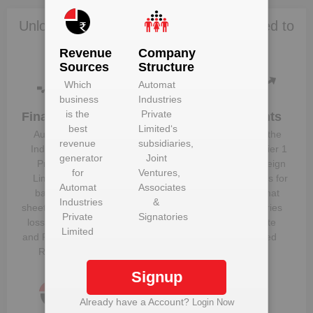
Unlock Automat Industries Private Limited to
view more data
Revenue
Company
Sources
Structure
Which
Automat
business
Industries
is the
Private
Financials
Plant
Clients
best
Limited
‘s
Details
Automat
Know the
revenue
subsidiaries,
Get plant
Industries
direct, tier 1
generator
Joint
information
Private
and foreign
for
Ventures,
and details
Limited
‘s
suppliers for
Automat
Associates
for
Automat
balance
Automat
Industries
&
Industries
sheet, profit &
Industries
Private
Signatories
Private
loss figures
Private
Limited
Limited
and Financial
Limited
Ratios
Signup
Already have a Account?
Login Now