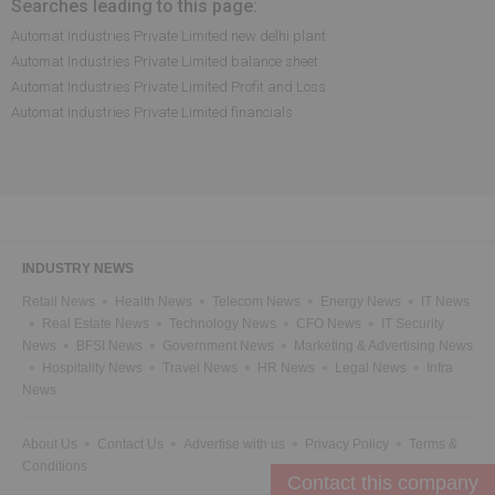
Searches leading to this page:
Automat Industries Private Limited new delhi plant
Automat Industries Private Limited balance sheet
Automat Industries Private Limited Profit and Loss
Automat Industries Private Limited financials
INDUSTRY NEWS
Retail News
Health News
Telecom News
Energy News
IT News
Real Estate News
Technology News
CFO News
IT Security
News
BFSI News
Government News
Marketing & Advertising News
Hospitality News
Travel News
HR News
Legal News
Infra
News
About Us
Contact Us
Advertise with us
Privacy Policy
Terms &
Conditions