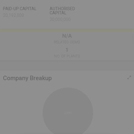
PAID-UP CAPITAL
AUTHORISED
CAPITAL
20,192,000
30,000,000
N/A
RELATED OEMS
1
NO. OF PLANTS
Company Breakup
100%