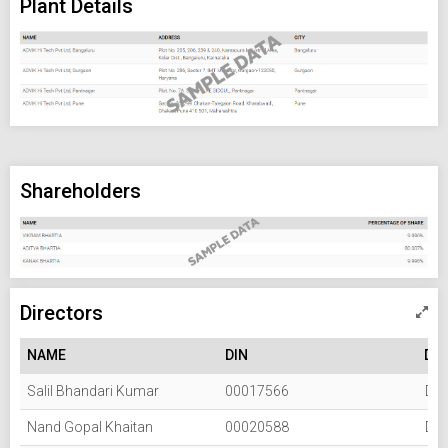
Plant Details
Shareholders
Directors
NAME
DIN
DE
Salil Bhandari Kumar
00017566
Dir
Nand Gopal Khaitan
00020588
Dir