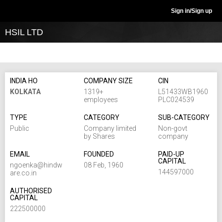
Sign in/Sign up
HSIL LTD
INDIA HO
COMPANY SIZE
CIN
KOLKATA
1319+
L51433WB1960
employees
PLC024539
TYPE
CATEGORY
SUB-CATEGORY
Public
Company limited
Non-govt
by Shares
company
EMAIL
FOUNDED
PAID-UP
CAPITAL
ngoenka@hindw
08 Feb, 1960
144597000
are.co.in
AUTHORISED
CAPITAL
222500000