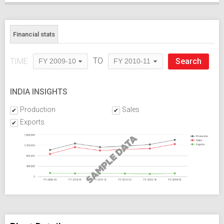
Financial stats
TO
TIME
FY 2009-10
FY 2010-11
INDIA INSIGHTS
Production
Sales
Exports