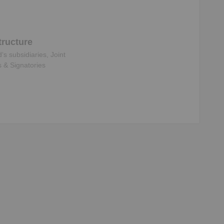
ructure
d
‘s subsidiaries, Joint
s & Signatories