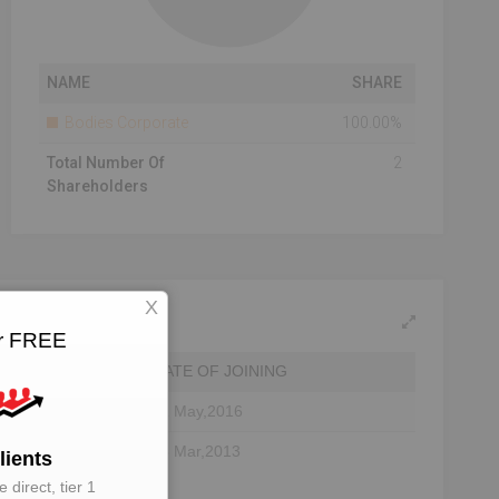
NAME
SHARE
Bodies Corporate
100.00%
Total Number Of
2
Shareholders
X
or FREE
DATE OF JOINING
31 May,2016
25 Mar,2013
lients
 direct, tier 1