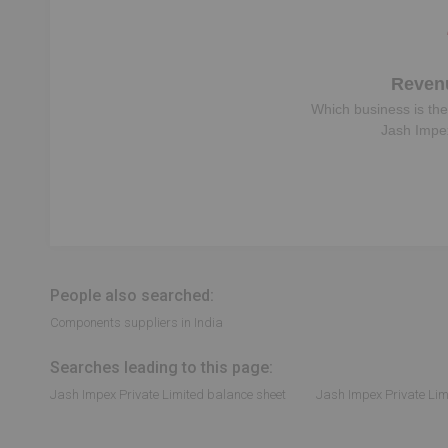
Reven
Which business is the
Jash Impex
People also searched:
Components suppliers in India
Searches leading to this page:
Jash Impex Private Limited balance sheet
Jash Impex Private Lim