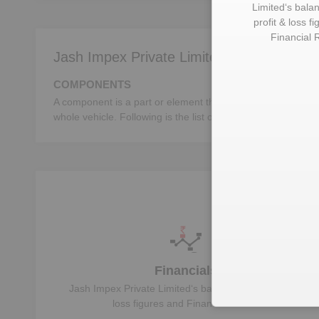
Limited
‘s bala
profit & loss f
Financial 
Jash Impex Private Limited deals in:
COMPONENTS
A component is a part or element that make up a whole mac
whole vehicle. Following is the list of the important autom
U
Financials
Jash Impex Private Limited
‘s balance sheet, profit &
loss figures and Financial Ratios