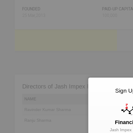
FOUNDED
PAID-UP CAPIT
25 Mar,2013
100,000
Directors of Jash Impex Private Limited
Sign U
NAME
DIN
Ravinder Kumar Sharma
Unlock to View
Ranju Sharma
Unlock to View
Financ
Jash Impex 