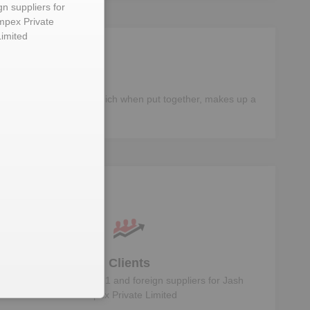
gn suppliers for
mpex Private
Limited
different components, which when put together, makes up a
ta
Clients
Know the direct, tier 1 and foreign suppliers for
Jash
Impex Private Limited