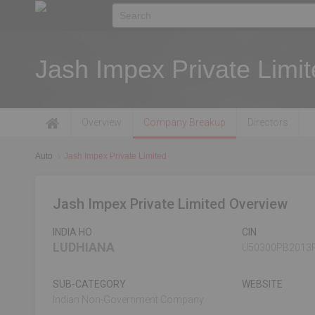
Jash Impex Private Limi
Overview
Company Breakup
Directors
Auto
Jash Impex Private Limited
Jash Impex Private Limited Overview
INDIA HO
CIN
LUDHIANA
U50300PB2013
SUB-CATEGORY
WEBSITE
Indian Non-Government Company