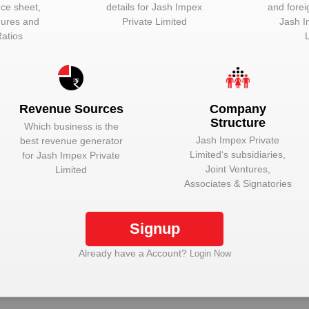
nce sheet,
details for
Jash Impex
and forei
igures and
Private Limited
Jash I
Ratios
hine. In the automotive industry, a vehicle comprises of a number of 
Revenue Sources
Company
otive components:-
Structure
Which business is the
Jash Impex Private
best revenue generator
Limited
‘s subsidiaries,
for
Jash Impex Private
Joint Ventures,
Limited
Associates & Signatories
nlock Jash Impex Private Limited to view more da
Signup
Already have a Account?
Login Now
Plant Details
Get plant information and details for
Jash Impex
Private Limited