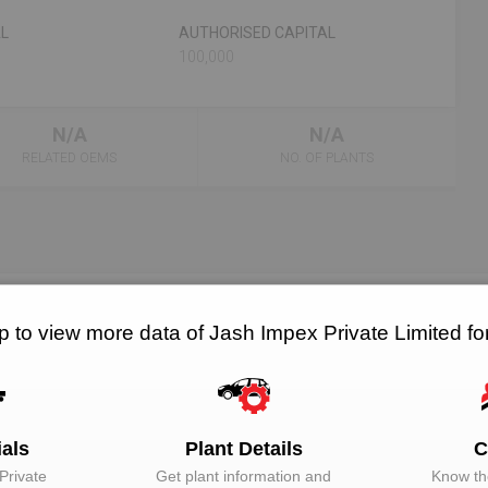
AL
AUTHORISED CAPITAL
100,000
N/A
N/A
RELATED OEMS
NO. OF PLANTS
p to view more data of Jash Impex Private Limited f
EMAIL
DESIGNATION
Unlock to View
Director
Unlock to View
Director
ials
Plant Details
C
Private
Get plant information and
Know the