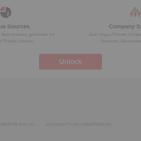
ue Sources
Company St
 best revenue generator for
Jash Impex Private Limite
 Private Limited
Ventures, Associate
Unlock
ited Profit and Loss
Jash Impex Private Limited financials