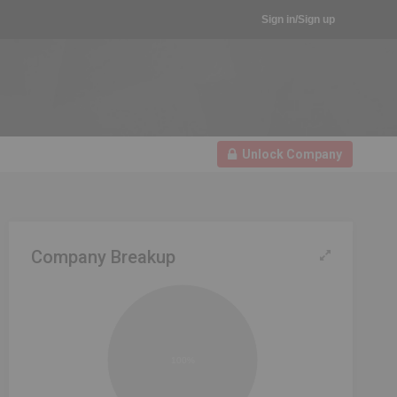
Sign in/Sign up
Unlock Company
Company Breakup
100%