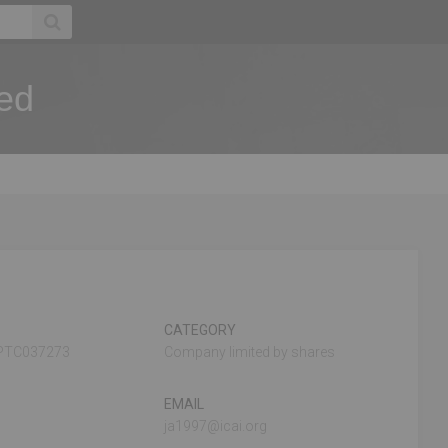
ted
CATEGORY
PTC037273
Company limited by shares
EMAIL
ja1997@icai.org