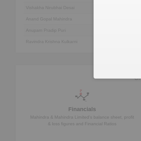
Vishakha Nirubhai Desai
Unlock to View
Anand Gopal Mahindra
Unlock to View
Anupam Pradip Puri
Unlock to View
Ravindra Krishna Kulkarni
Unlock to View
Nadir Burjor Godrej
Unlock to View
Murugappan Murugappan Muthiah
Unlock to View
Deepak Shantilal Parekh
Unlock to View
Un
Financials
Mahindra & Mahindra Limited
‘s balance sheet, profit
& loss figures and Financial Ratios