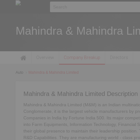
Mahindra & Mahindra Li
Overview
Company Breakup
Directors
Auto
Mahindra & Mahindra Limited
Mahindra & Mahindra Limited Description
Mahindra & Mahindra Limited (M&M) is an Indian multinati
Conglomerate, it is the largest vehicle manufacturers by pro
Companies in India by Fortune India 500. Its major compe
into Farm Equipments, Information Technology, Financial S
their global presence to maintain their leadership position
R&D Capabilities. They are manufacturing world - class prod