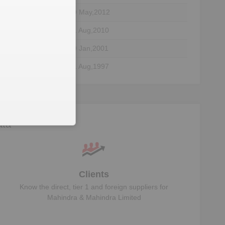
30 May,2012
01 Aug,2010
30 Jan,2001
21 Aug,1997
28 Aug,1992
28 Aug,1992
29 Aug,1990
ata
Clients
Know the direct, tier 1 and foreign suppliers for
Mahindra & Mahindra Limited