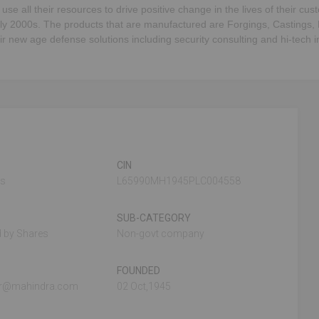
 use all their resources to drive positive change in the lives of their c
ly 2000s. The products that are manufactured are Forgings, Castings,
new age defense solutions including security consulting and hi-tech inf
CIN
es
L65990MH1945PLC004558
SUB-CATEGORY
 by Shares
Non-govt company
FOUNDED
ar@mahindra.com
02 Oct,1945