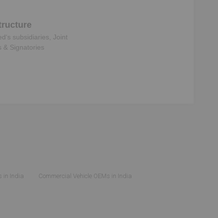
ructure
ed
‘s subsidiaries, Joint
s & Signatories
 in India
Commercial Vehicle OEMs in India