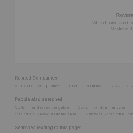
Reven
Which business is the
Mahindra &
Related Companies:
Varroc Engineering Limited
Liners India Limited
Alp Nishika
People also searched:
OEMs in Faridhabad,bangalore
OEMs in Kandivali,haridwar
Mahindra & Mahindra Limited sales
Mahindra & Mahindra Limite
Searches leading to this page: