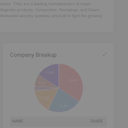
ustomers. They are a leading manufacturers of major
 Magnetic products, Composites, Stampings, and Gears.
ormation security systems, are built to fight the growing
Company Breakup
15.6%
34.4%
8.1%
16.2%
22.9%
NAME
SHARE