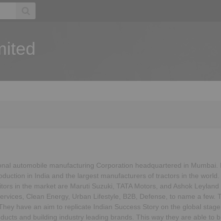
mited
onal automobile manufacturing Corporation headquartered in Mumbai. B
duction in India and the largest manufacturers of tractors in the world.
titors in the market are Maruti Suzuki, TATA Motors, and Ashok Leyla
ervices, Clean Energy, Urban Lifestyle, B2B, Defense, to name a few. 
. They have an aim to replicate Indian Success Story on the global stage
ucts and building industry leading brands. This way they are able to br