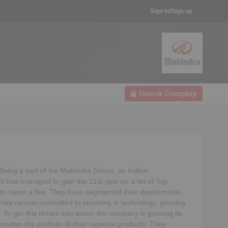
Sign in/Sign up
Unlock Company
eing a part of the Mahindra Group, an Indian
 It has managed to gain the 21st spot on a list of Top
nd to name a few. They have segmented their departments
They remain committed to investing in technology, growing
. To get this dream into action the company is growing its
oaden the portfolio of their superior products. They