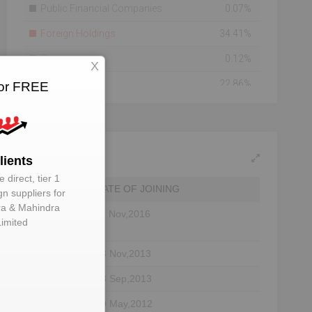
Public Financial Companies
0.07%
Foreign Holdings
34.41%
Government
0.12%
X
Others
22.86%
for FREE
Bodies Corporate
16.22%
Mutual Funds
2.66%
Individuals
8.05%
lients
 direct, tier 1
Banks
15.60%
DATE OF JOINING
gn suppliers for
a & Mahindra
Total Number Of
171208
11 Nov,2016
Limited
Shareholders
Shareholding As On
2015-08-07
or
13 Nov,2013
ctor
23 Sep,2013
30 May,2012