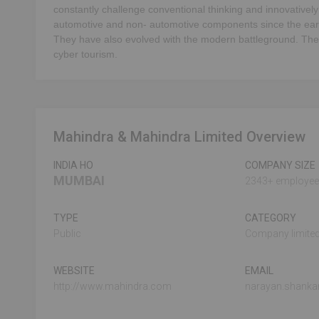
constantly challenge conventional thinking and innovatively
automotive and non- automotive components since the ear
They have also evolved with the modern battleground. Their 
cyber tourism.
Mahindra & Mahindra Limited Overview
INDIA HO
COMPANY SIZE
MUMBAI
2343+ employe
TYPE
CATEGORY
Public
Company limited
WEBSITE
EMAIL
http://www.mahindra.com
narayan.shank