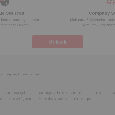
ue Sources
Company St
 best revenue generator for
Mahindra & Mahindra Limit
 Mahindra Limited
Ventures, Associate
Unlock
wa Company Private Limited
OEMs in Bangalore
Passenger Vehicles OEMs in India
Tractors OEMs
d production figures
Mahindra & Mahindra Limited exports