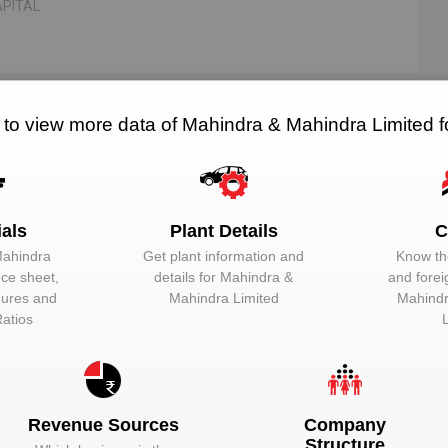
PITAL
376
5
 to view more data of Mahindra & Mahindra Limited 
RELATED SUPPLIERS
NO. OF PLANTS
ials
Plant Details
C
Mahindra
Get plant information and
Know the
EMAIL
DESIGNATION
nce sheet,
details for
Mahindra &
and forei
igures and
Mahindra Limited
Mahindr
Unlock to View
Director
Ratios
Unlock to View
Nominee direct
Unlock to View
Whole-time dire
Revenue Sources
Company
Unlock to View
Director
Structure