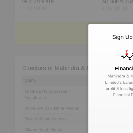
PAID-UP CAPITAL
AUTHORISED CA
3,105,461,920
6,250,000,000
Sign Up
Directors of Mahindra & Mahindra Limited
Financ
Mahindra & 
NAME
DIN
Limited
‘s bala
profit & loss f
Thothala Narayanasamy
Unlock to View
Financial 
Manoharan
Suryakant Balkrishna Mainak
Unlock to View
Pawan Kumar Goenka
Unlock to View
Vikram Singh Mehta
Unlock to View