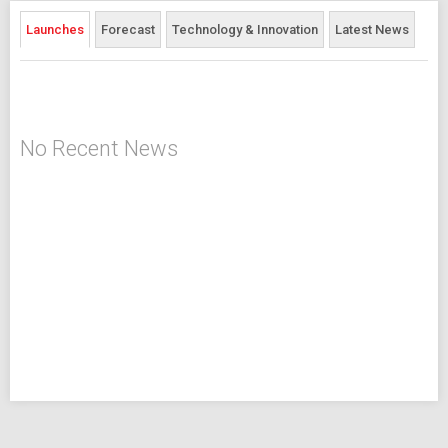
Launches
Forecast
Technology & Innovation
Latest News
No Recent News