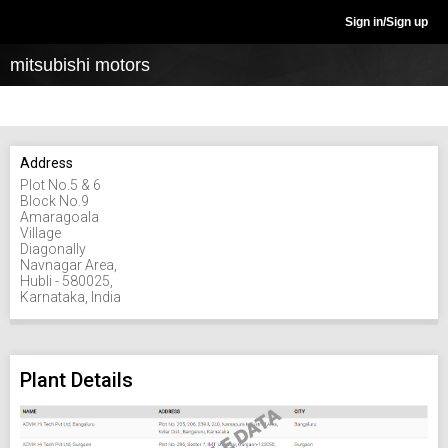
Sign in/Sign up
mitsubishi motors
Address
Plot No.5 & 6
Block No.9
Amaragoala
Village
Diagonally
Navnagar Area,
Hubli - 580025,
Karnataka, India
Plant Details