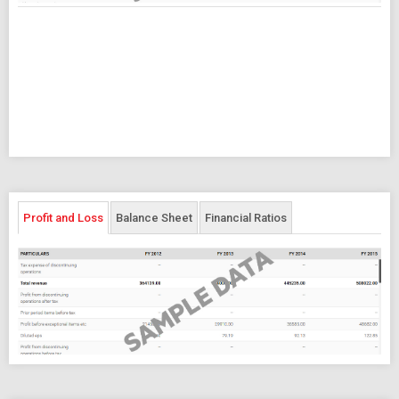
Profit and Loss
Balance Sheet
Financial Ratios