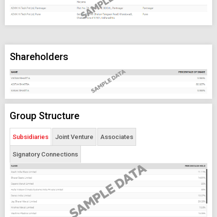
Shareholders
Group Structure
Subsidiaries
Joint Venture
Associates
Signatory Connections