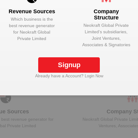
Revenue Sources
Company
Structure
Which business is the
Neokraft Global Private
best revenue generator
Limited
‘s subsidiaries,
for
Neokraft Global
ock Neokraft Global Private Limited to view more 
Joint Ventures,
Private Limited
Associates & Signatories
Signup
Plant Details
Get plant information and details for
Neokraft Global
Already have a Account?
Login Now
Private Limited
ue Sources
Company St
 best revenue generator for
Neokraft Global Private Limi
bal Private Limited
Ventures, Associate