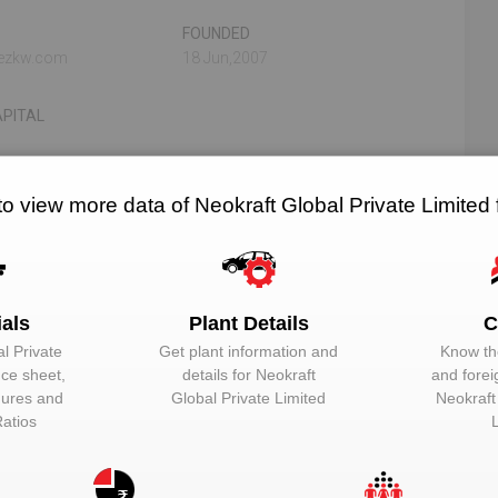
FOUNDED
tezkw.com
18 Jun,2007
PITAL
to view more data of Neokraft Global Private Limited
N/A
N/A
RELATED OEMS
NO. OF PLANTS
ials
Plant Details
C
l Private
Get plant information and
Know the
ed
nce sheet,
details for
Neokraft
and forei
igures and
Global Private Limited
Neokraft
EMAIL
DESIGNATION
Ratios
Unlock to View
Managing direct
Unlock to View
Whole-time dire