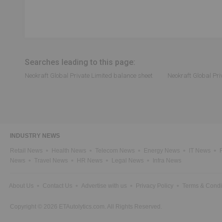
Searches leading to this page:
Neokraft Global Private Limited balance sheet
Neokraft Global Pri
INDUSTRY NEWS
Retail News
Health News
Telecom News
Energy News
IT News
News
Travel News
HR News
Legal News
Infra News
About Us
Contact Us
Advertise with us
Privacy Policy
Terms & Condi
Copyright © 2026 ETAutolytics.com. All Rights Reserved.