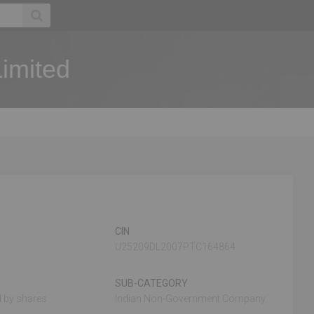
Limited
CIN
U25209DL2007PTC164864
SUB-CATEGORY
 by shares
Indian Non-Government Company