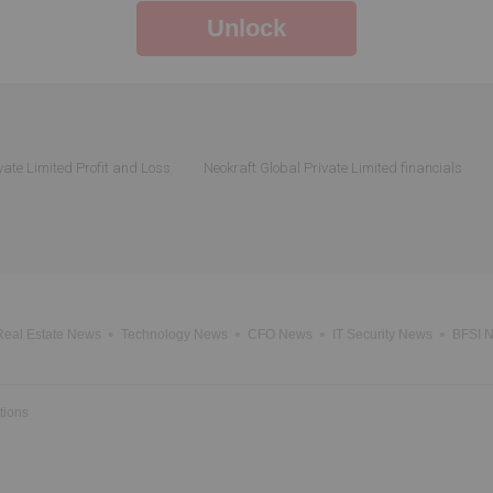
Unlock
vate Limited Profit and Loss
Neokraft Global Private Limited financials
Real Estate News
Technology News
CFO News
IT Security News
BFSI 
tions