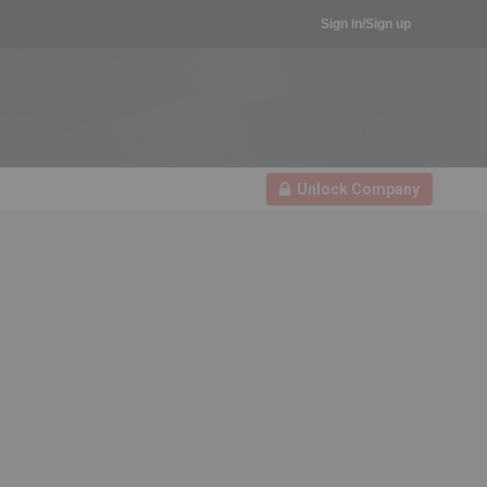
Sign in/Sign up
Unlock Company