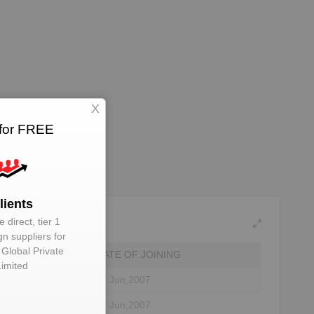
X
 for FREE
lients
 direct, tier 1
gn suppliers for
 Global Private
DATE OF JOINING
Limited
or
18 Jun,2007
ctor
18 Jun,2007