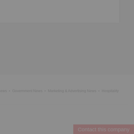
News
Government News
Marketing & Advertising News
Hospitality
Contact this company