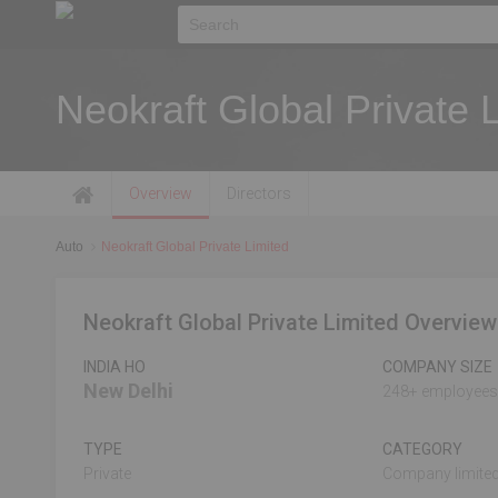
Neokraft Global Private 
Overview
Directors
Auto
Neokraft Global Private Limited
Neokraft Global Private Limited Overview
INDIA HO
COMPANY SIZE
New Delhi
248+ employees
TYPE
CATEGORY
Private
Company limited