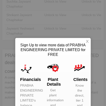
Suchita Jaywant
Unlock to View
Unlock to View
Chaphekar
Shrikant Jaywant
Unlock to View
Unlock to View
Chaphekar
Jaywant Yeshwant
Unlock to View
Unlock to View
Chaphekar
X
Sign Up to view more data of PRABHA
ENGINEERING PRIVATE LIMITED for
FREE
PRABHA ENGINEERING PRIVATE LIMITED
deals in:
COMPONENTS
A component is a part or element that make up a whole
Financials
Plant
Clients
machine. In the automotive industry, a vehicle comprises of a
Details
PRABHA
Know
number of different components, which when put together,
Get
ENGINEERING
the
makes up a whole vehicle. Following is the list of the important
plant
PRIVATE
direct,
automotive components:-
information
LIMITED
‘s
tier 1
and
balance
and