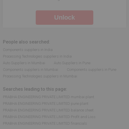
Unlock
People also searched:
Components suppliers in India
Processing Technologies suppliers in India
Auto Suppliers in Mumbai
Auto Suppliers in Pune
Components suppliers in Mumbai
Components suppliers in Pune
Processing Technologies suppliers in Mumbai
Searches leading to this page:
PRABHA ENGINEERING PRIVATE LIMITED mumbai plant
PRABHA ENGINEERING PRIVATE LIMITED pune plant
PRABHA ENGINEERING PRIVATE LIMITED balance sheet
PRABHA ENGINEERING PRIVATE LIMITED Profit and Loss
PRABHA ENGINEERING PRIVATE LIMITED financials