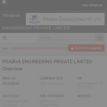
Sign in/Sign up
PRABHA
ENGINEERING PRIVATE LIMITED
Unlock Company
Auto
PRABHA ENGINEERING PRIVATE LIMITED
PRABHA ENGINEERING PRIVATE LIMITED
Overview
INDIA HO
COMPANY SIZE
CIN
MUMBAI
155+ employees
U29920MH1979P
TC021202
CATEGORY
SUB-CATEGORY
WEBSITE
Company limited
Indian Non-
by shares
Government