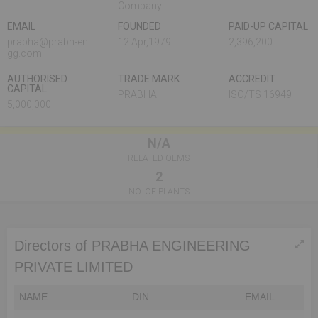
Company
EMAIL
FOUNDED
PAID-UP CAPITAL
prabha@prabh-en
12 Apr,1979
2,396,200
gg.com
AUTHORISED
TRADE MARK
ACCREDIT
CAPITAL
PRABHA
ISO/TS 16949
5,000,000
N/A
RELATED OEMS
2
NO. OF PLANTS
Directors of PRABHA ENGINEERING
PRIVATE LIMITED
NAME
DIN
EMAIL