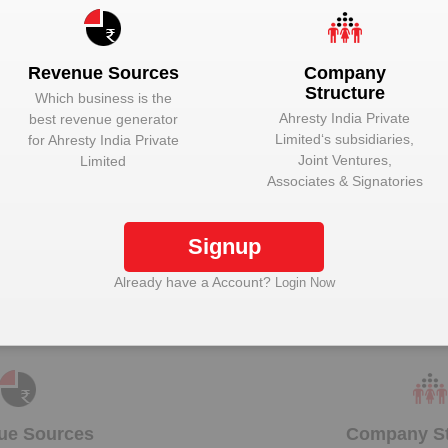
Unlock to View
Director
Unlock to View
Managing Direc
Revenue Sources
Company
Structure
Which business is the
Ahresty India Private
best revenue generator
Limited
‘s subsidiaries,
for
Ahresty India Private
Joint Ventures,
Limited
lock Ahresty India Private Limited to view more d
Associates & Signatories
Signup
Plant Details
Already have a Account?
Login Now
Get plant information and details for
Ahresty India
Private Limited
ue Sources
Company St