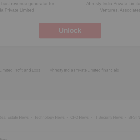
 best revenue generator for
Ahresty India Private Limit
ia Private Limited
Ventures, Associate
Unlock
 Limited Profit and Loss
Ahresty India Private Limited financials
Real Estate News
Technology News
CFO News
IT Security News
BFSI 
tions