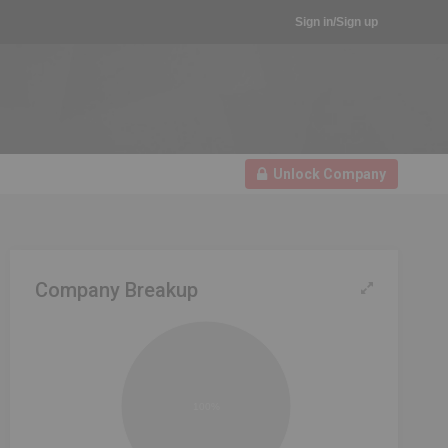
Sign in/Sign up
Unlock Company
Company Breakup
100%