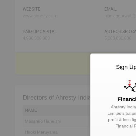
WEBSITE
EMAIL
www.ahresty.com
nitin.aggarwal.
PAID-UP CAPITAL
AUTHORISED CA
4,900,000,000
5,000,000,000
Sign Up
Directors of Ahresty India Private Limited
Financ
Ahresty India
NAME
DIN
Limited
‘s bala
profit & loss f
Masahiro Haneishi
Unlock to View
Financial 
Hiroki Maruyama
Unlock to View