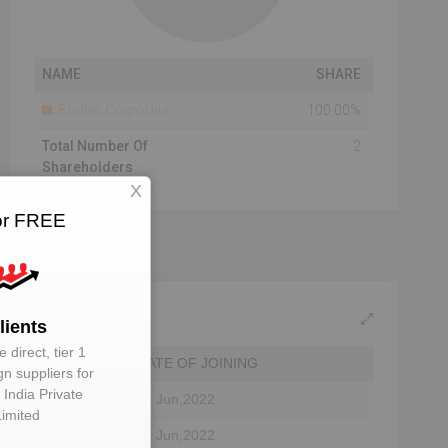
NAME
SHARE
Bodies Corporate
100.00%
Total Number Of
2
Shareholders
X
for FREE
lients
 direct, tier 1
DATE OF JOINING
gn suppliers for
 India Private
tor
28 Jun,2022
Limited
tor
10 Jun,2022