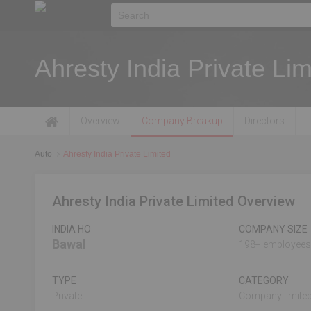
Ahresty India Private Lim
Overview
Company Breakup
Directors
Auto
Ahresty India Private Limited
Ahresty India Private Limited Overview
INDIA HO
COMPANY SIZE
Bawal
198+ employees
TYPE
CATEGORY
Private
Company limited