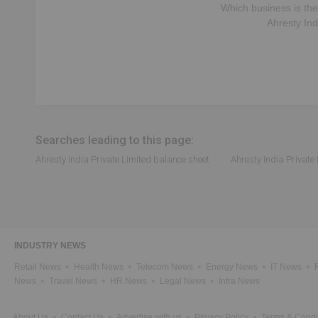
Which business is the
Ahresty Ind
Searches leading to this page:
Ahresty India Private Limited balance sheet
Ahresty India Private
INDUSTRY NEWS
Retail News
Health News
Telecom News
Energy News
IT News
News
Travel News
HR News
Legal News
Infra News
About Us
Contact Us
Advertise with us
Privacy Policy
Terms & Condi