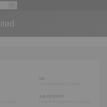
ited
CIN
U51101HR2007FTC036560
SUB-CATEGORY
 by shares
Indian Non-Government Company