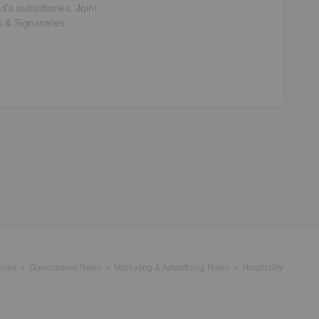
ed
‘s subsidiaries, Joint
s & Signatories
News
Government News
Marketing & Advertising News
Hospitality