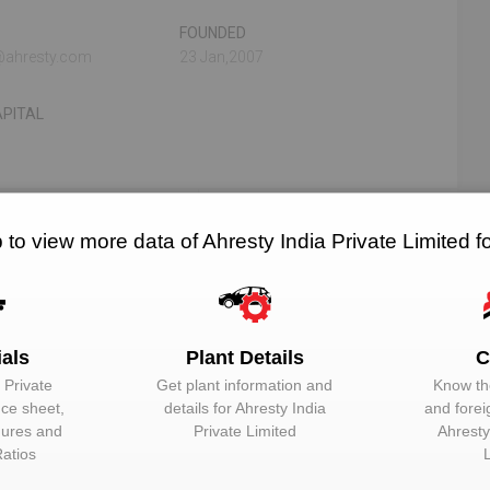
FOUNDED
f@ahresty.com
23 Jan,2007
PITAL
N/A
N/A
 to view more data of Ahresty India Private Limited 
RELATED OEMS
NO. OF PLANTS
ials
Plant Details
C
 Private
Get plant information and
Know the
EMAIL
DESIGNATION
nce sheet,
details for
Ahresty India
and forei
igures and
Private Limited
Ahresty
Unlock to View
Additional Direc
Ratios
Unlock to View
Additional Direc