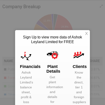
Company Breakup
11.4%
24.8%
X
Sign Up to view more data of Ashok
Leyland Limited for FREE
13%
41.7%
NAME
SHARE
Financials
Plant
Clients
Public Financial Companies
3.81%
Details
Ashok
Know
Get
Leyland
the
Foreign Holdings
24.81%
plant
Limited
‘s
direct,
Government
0.01%
information
balance
tier 1
and
sheet,
and
Others
13.03%
details
profit &
foreign
for
loss
suppliers
Bodies Corporate
41.69%