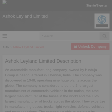
Sign in/Sign up
Ashok Leyland Limited
Unlock Company
Auto
Ashok Leyland Limited
Ashok Leyland Limited Description
An automobile manufacturing company, owned by Hinduja
Group is headquartered in Chennai, India. The company was
discovered in 1948, operating nine huge plants across the
globe. The company is considered to be the 2nd largest
manufacturer of commercial vehicles in the nation, the 4the
largest manufacturer of the buses in the world and the 16th
largest manufacturer of trucks across the globe. They expertize
in manufacturing buses, trucks, light vehicles, defense vehicles
and power solutions. The company is able to maintain its