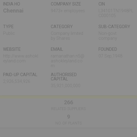
INDIA HO
COMPANY SIZE
CIN
Chennai
9473+ employees
L34101TN1948PL
C000105
TYPE
CATEGORY
SUB-CATEGORY
Public
Company limited
Non-govt
by Shares
company
WEBSITE
EMAIL
FOUNDED
http://www.ashokl
ramanathan.n5@
07 Sep,1948
eyland.com
ashokleyland.co
m
PAID-UP CAPITAL
AUTHORISED
CAPITAL
2,926,534,926
35,921,000,000
266
RELATED SUPPLIERS
9
NO. OF PLANTS