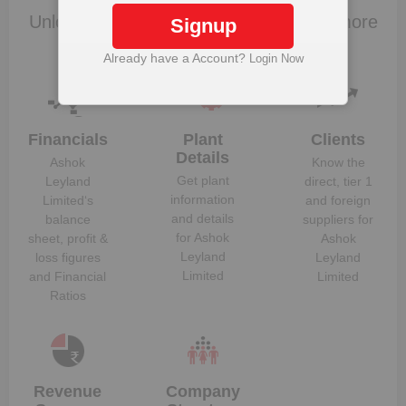
Jean Brunol
Unlock to View
Unlock to View
Unlock Ashok Leyland Limited to view more
Signup
Balaji Rao
Unlock to View
Unlock to View
data
Jagannathrao Doveton
Already have a Account?
Login Now
Dheeraj Gopichand
Unlock to View
Unlock to View
Hinduja
Financials
Plant
Clients
Details
Ashok
Know the
Get plant
Leyland
direct, tier 1
information
Limited
‘s
and foreign
and details
balance
suppliers for
for
Ashok
sheet, profit &
Ashok
Leyland
loss figures
Leyland
Limited
and Financial
Limited
Ratios
Revenue
Company