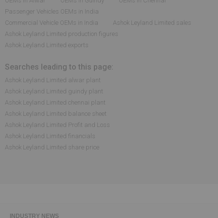
OEMs in Alwar
OEMs in Guindy
OEMs in Chennai
Passenger Vehicles OEMs in India
Commercial Vehicle OEMs in India
Ashok Leyland Limited sales
Ashok Leyland Limited production figures
Ashok Leyland Limited exports
Searches leading to this page:
Ashok Leyland Limited alwar plant
Ashok Leyland Limited guindy plant
Ashok Leyland Limited chennai plant
Ashok Leyland Limited balance sheet
Ashok Leyland Limited Profit and Loss
Ashok Leyland Limited financials
Ashok Leyland Limited share price
INDUSTRY NEWS