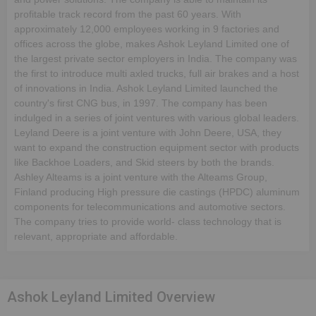
profitable track record from the past 60 years. With
approximately 12,000 employees working in 9 factories and
offices across the globe, makes Ashok Leyland Limited one of
the largest private sector employers in India. The company was
the first to introduce multi axled trucks, full air brakes and a host
of innovations in India. Ashok Leyland Limited launched the
country's first CNG bus, in 1997. The company has been
indulged in a series of joint ventures with various global leaders.
Leyland Deere is a joint venture with John Deere, USA, they
want to expand the construction equipment sector with products
like Backhoe Loaders, and Skid steers by both the brands.
Ashley Alteams is a joint venture with the Alteams Group,
Finland producing High pressure die castings (HPDC) aluminum
components for telecommunications and automotive sectors.
The company tries to provide world- class technology that is
relevant, appropriate and affordable.
Ashok Leyland Limited Overview