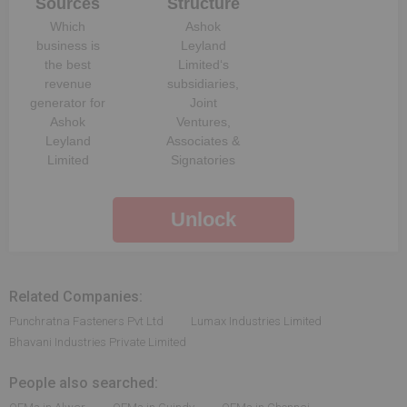
Sources
Structure
Which
Ashok
business is
Leyland
the best
Limited
‘s
revenue
subsidiaries,
generator for
Joint
Ashok
Ventures,
Leyland
Associates &
Limited
Signatories
Unlock
Related Companies:
Punchratna Fasteners Pvt Ltd
Lumax Industries Limited
Bhavani Industries Private Limited
People also searched: