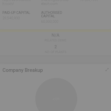
h.com/
etech.com
PAID-UP CAPITAL
AUTHORISED
CAPITAL
20,540,930
60,000,000
N/A
RELATED OEMS
2
NO. OF PLANTS
Company Breakup
100%