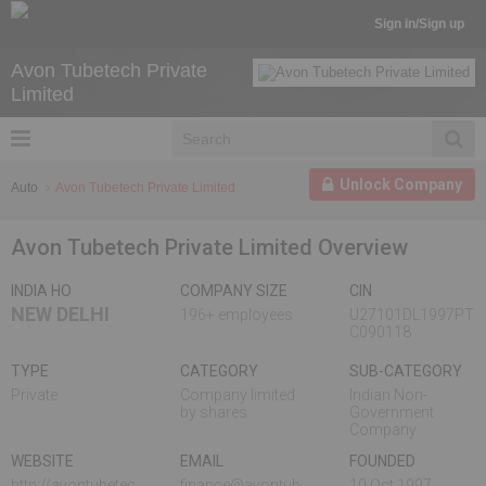
Sign in/Sign up
Avon Tubetech Private
Limited
Unlock Company
Auto
Avon Tubetech Private Limited
Avon Tubetech Private Limited Overview
INDIA HO
COMPANY SIZE
CIN
NEW DELHI
196+ employees
U27101DL1997PT
C090118
TYPE
CATEGORY
SUB-CATEGORY
Private
Company limited
Indian Non-
by shares
Government
Company
WEBSITE
EMAIL
FOUNDED
http://avontubetec
finance@avontub
10 Oct,1997