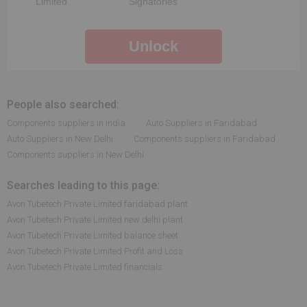
Limited
Signatories
Unlock
People also searched:
Components suppliers in India
Auto Suppliers in Faridabad
Auto Suppliers in New Delhi
Components suppliers in Faridabad
Components suppliers in New Delhi
Searches leading to this page:
Avon Tubetech Private Limited faridabad plant
Avon Tubetech Private Limited new delhi plant
Avon Tubetech Private Limited balance sheet
Avon Tubetech Private Limited Profit and Loss
Avon Tubetech Private Limited financials