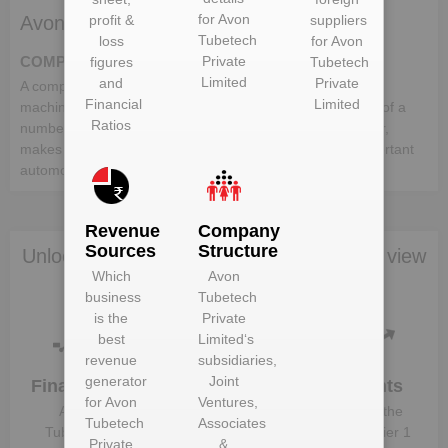
for
Avon
profit &
suppliers
Avon Tubetech Private Limited deals in:
Tubetech
loss
for
Avon
Private
COMPONENTS
figures
Tubetech
Limited
and
Private
A component is a part or element that make up a whole
Financial
Limited
machine. In the automotive industry, a vehicle comprises of a
Ratios
number of different components, which when put together,
makes up a whole vehicle. Following is the list of the important
automotive components:-
Revenue
Company
Sources
Structure
Unlock Avon Tubetech Private Limited to view
Which
Avon
more data
business
Tubetech
is the
Private
best
Limited
‘s
revenue
subsidiaries,
generator
Joint
Financials
Plant
Clients
for
Avon
Ventures,
Details
Avon
Know the
Tubetech
Associates
Get plant
Tubetech
direct, tier 1
Private
&