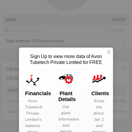
NAME
SHARE
Bodies Corporate
100.00%
Total Number Of Shareholders
4
X
Sign Up to view more data of Avon
Tubetech Private Limited for FREE
Directors of Avon Tubetech Private
Limited
NAME
DIN
EMAIL
Financials
Plant
Clients
Details
Avon
Know
Ashwani Mahajan
Unlock to View
Unlock to View
Get
Tubetech
the
Sunil Mahajan
Unlock to View
Unlock to View
plant
Private
direct,
information
Limited
‘s
tier 1
and
balance
and
details
sheet,
foreign