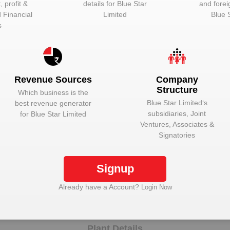
 profit &
details for
Blue Star
and forei
d Financial
Limited
Blue 
Unlock to View
Director
s
Unlock to View
Director
Unlock to View
Whole-time dire
Unlock to View
Whole-time dire
Revenue Sources
Company
Structure
Unlock to View
Director
Which business is the
Blue Star Limited
‘s
best revenue generator
Unlock to View
Director
subsidiaries, Joint
for
Blue Star Limited
Ventures, Associates &
Unlock to View
Director
Signatories
Unlock to View
Director
Signup
Unlock Blue Star Limited to view more data
Already have a Account?
Login Now
Plant Details