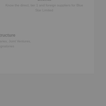
Know the direct, tier 1 and foreign suppliers for
Blue
Star Limited
ructure
aries, Joint Ventures,
ignatories