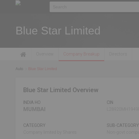
Blue Star Limited
Overview
Company Breakup
Directors
Auto
Blue Star Limited
Blue Star Limited Overview
INDIA HO
CIN
MUMBAI
L28920MH1949
CATEGORY
SUB-CATEGORY
Company limited by Shares
Non-govt comp