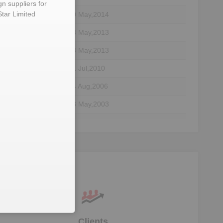
gn suppliers for
Star Limited
30 May,2014
13 May,2013
ctor
13 May,2013
ctor
01 Jul,2010
04 Aug,2006
23 May,2003
29 Jan,2003
03 Mar,1983
Clients