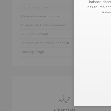
balance sheet,
loss figures an
Shobana Kamineni
Unlock to View
Ratio
Mahendrakumar Sharma
Unlock to View
Thiagarajan Balasubramanian
Unlock to View
Vir Suneel Advani
Unlock to View
Shailesh Vishnubhai Haribhakti
Unlock to View
Gurdeep Singh
Unlock to View
Pradeep Mallick
Unlock to View
Suneel Mohan Advani
Unlock to View
Financials