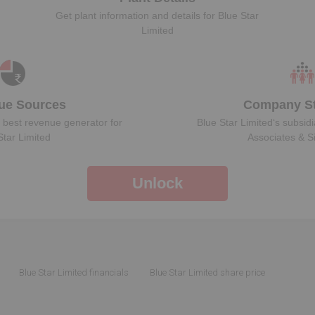
Get plant information and details for
Blue Star
Limited
ue Sources
Company St
 best revenue generator for
Blue Star Limited
‘s subsidi
Star Limited
Associates & S
Unlock
Blue Star Limited financials
Blue Star Limited share price