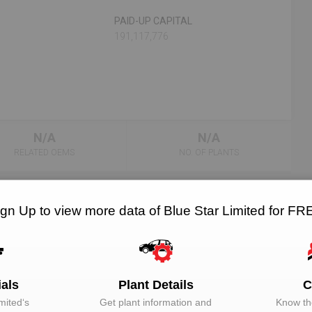
PAID-UP CAPITAL
191,117,776
N/A
N/A
RELATED OEMS
NO. OF PLANTS
ign Up to view more data of Blue Star Limited for FR
EMAIL
DESIGNATION
Unlock to View
Director
ials
Plant Details
C
mited
‘s
Get plant information and
Know the
Unlock to View
Director