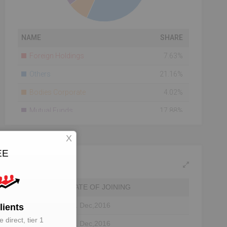
NAME
SHARE
Foreign Holdings
7.63%
Others
21.16%
Bodies Corporate
4.02%
Mutual Funds
17.88%
Banks
0.05%
X
Total Number Of
22167
EE
Shareholders
Shareholding As On
2014-07-28
DATE OF JOINING
01 Dec,2016
lients
 direct, tier 1
01 Dec,2016