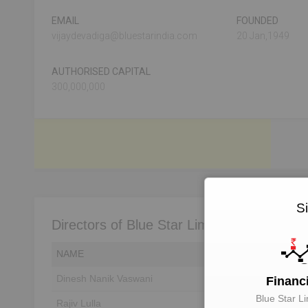
EMAIL
FOUNDED
vijaydevadiga@bluestarindia.com
20 Jan,1949
AUTHORISED CAPITAL
300,000,000
S
Directors of Blue Star Limited
NAME
DIN
Dinesh Nanik Vaswani
Unlock to View
Financ
Blue Star Li
Rajiv Lulla
Unlock to View