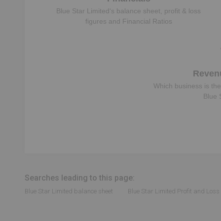
Blue Star Limited
‘s balance sheet, profit & loss
figures and Financial Ratios
Reven
Which business is the
Blue 
Searches leading to this page:
Blue Star Limited balance sheet
Blue Star Limited Profit and Loss