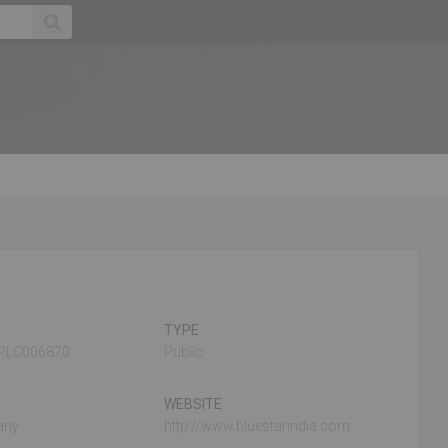
TYPE
PLC006870
Public
WEBSITE
any
http://www.bluestarindia.com