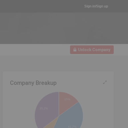
Sign in/Sign up
Unlock Company
Company Breakup
15%
35.2%
41.7%