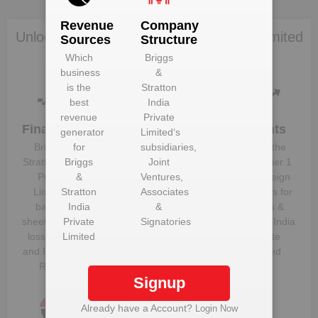
Revenue
Company
Unlock Briggs & Stratton India Private Limited
Sources
Structure
to view more data
Which
Briggs
business
&
is the
Stratton
best
India
revenue
Private
Financials
Plant
Clients
generator
Limited
‘s
Details
Briggs &
for
subsidiaries,
Know the
Get plant
Stratton India
Briggs
Joint
direct, tier 1
information
Private
&
Ventures,
and foreign
and details
Limited
Stratton
‘s
Associates
suppliers for
for
Briggs &
balance
India
&
Briggs &
Stratton India
sheet, profit &
Private
Signatories
Stratton India
Private
loss figures
Limited
Private
Limited
and Financial
Limited
Ratios
Signup
Already have a Account?
Login Now