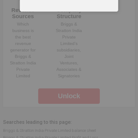
Revenue
Company
Sources
Structure
Which
Briggs &
business is
Stratton India
the best
Private
revenue
Limited
‘s
generator for
subsidiaries,
Briggs &
Joint
Stratton India
Ventures,
Private
Associates &
Limited
Signatories
Unlock
Searches leading to this page:
Briggs & Stratton India Private Limited balance sheet
Briggs & Stratton India Private Limited Profit and Loss