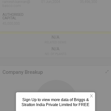
ramesh.kannan@
01 Jun,2004
35,496,300
basco.com
AUTHORISED
CAPITAL
45,000,000
N/A
RELATED OEMS
N/A
NO. OF PLANTS
Company Breakup
X
Sign Up to view more data of Briggs &
100%
Stratton India Private Limited for FREE