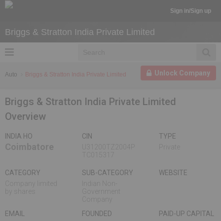
Sign in/Sign up
Briggs & Stratton India Private Limited
Unlock Company
Auto
Briggs & Stratton India Private Limited
Briggs & Stratton India Private Limited
Overview
INDIA HO
CIN
TYPE
Coimbatore
U31200TZ2004P
Private
TC015317
CATEGORY
SUB-CATEGORY
WEBSITE
Company limited
Indian Non-
by shares
Government
Company
EMAIL
FOUNDED
PAID-UP CAPITAL