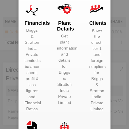
NAME
SHARE
Financials
Plant
Clients
Details
Briggs
Know
Bodies Corporate
100.00%
Get
&
the
plant
Total Number Of Shareholders
Stratton
direct,
1
information
India
tier 1
and
Private
and
details
Limited
‘s
foreign
for
balance
suppliers
Directors of Briggs & Stratton India
Briggs
sheet,
for
Private Limited
&
profit &
Briggs
Stratton
loss
&
NAME
DIN
India
EMAIL
figures
Stratton
Private
and
India
Philip Scott Langelin
Unlock to View
Unlock to View
Limited
Financial
Private
Ratios
Limited
Rameshkannan
Unlock to View
Unlock to View
Rajasekaran