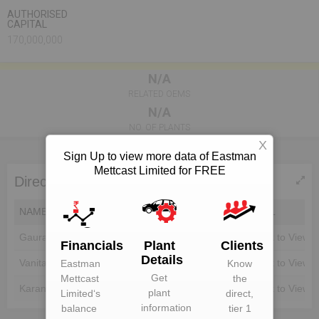
AUTHORISED
CAPITAL
170,000,000
N/A
RELATED OEMS
N/A
NO. OF PLANTS
X
Sign Up to view more data of Eastman
Mettcast Limited for FREE
Directors of Eastman Mettcast Limited
NAME
DIN
EMAIL
Gaurav Goel
Unlock to View
Unlock to View
Financials
Plant
Clients
Details
Vanita
Unlock to View
Unlock to View
Eastman
Know
Get
Mettcast
the
Karan Goyal
Unlock to View
Unlock to View
plant
Limited
‘s
direct,
information
balance
tier 1