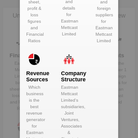
and
sheet,
and
details
profit &
foreign
Unlock Eastman Mettcast Limited to view
for
loss
suppliers
Eastman
figures
for
more data
Mettcast
and
Eastman
Limited
Financial
Mettcast
Ratios
Limited
Financials
Plant
Clients
Details
Eastman
Know the
Get plant
Mettcast
direct, tier 1
Revenue
Company
information
Limited
‘s
and foreign
Sources
Structure
and details
balance
suppliers for
Which
Eastman
for
Eastman
sheet, profit &
Eastman
business
Mettcast
Mettcast
loss figures
Mettcast
is the
Limited
‘s
Limited
and Financial
Limited
best
subsidiaries,
Ratios
revenue
Joint
generator
Ventures,
for
Associates
Eastman
&