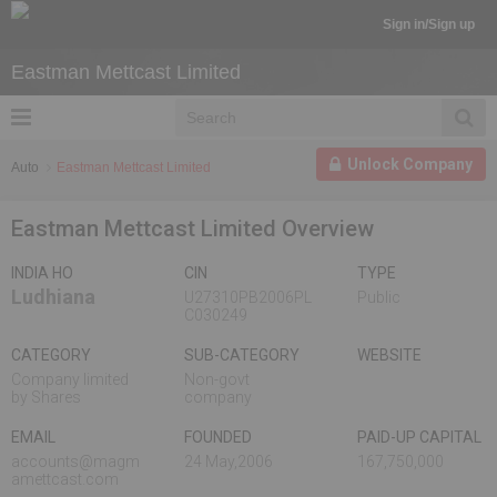
Sign in/Sign up
Eastman Mettcast Limited
Unlock Company
Auto
Eastman Mettcast Limited
Eastman Mettcast Limited Overview
INDIA HO
CIN
TYPE
Ludhiana
U27310PB2006PL
Public
C030249
CATEGORY
SUB-CATEGORY
WEBSITE
Company limited
Non-govt
by Shares
company
EMAIL
FOUNDED
PAID-UP CAPITAL
accounts@magm
24 May,2006
167,750,000
amettcast.com