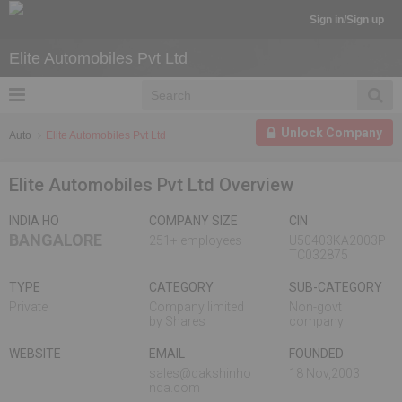
Sign in/Sign up
Elite Automobiles Pvt Ltd
Unlock Company
Auto
Elite Automobiles Pvt Ltd
Elite Automobiles Pvt Ltd Overview
INDIA HO
COMPANY SIZE
CIN
BANGALORE
251+ employees
U50403KA2003P
TC032875
TYPE
CATEGORY
SUB-CATEGORY
Private
Company limited
Non-govt
by Shares
company
WEBSITE
EMAIL
FOUNDED
sales@dakshinho
18 Nov,2003
nda.com