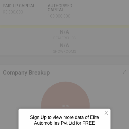
PAID-UP CAPITAL
AUTHORISED
CAPITAL
93,000,000
100,000,000
N/A
DEALERSHIPS
N/A
SHOWROOMS
Company Breakup
100%
X
Sign Up to view more data of Elite
Automobiles Pvt Ltd for FREE