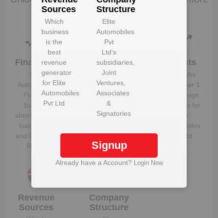
Sources
Structure
data
Which
Elite
business
Automobiles
is the
Pvt
best
Ltd
‘s
Financials
Plant
Clients
revenue
subsidiaries,
Details
generator
Joint
Elite
Know the
for
Elite
Ventures,
Get plant
Automobiles
direct, tier 1
Automobiles
Associates
information
Pvt Ltd
‘s
and foreign
Pvt Ltd
&
and details
balance
suppliers for
Signatories
for
Elite
sheet, profit &
Elite
Automobiles
loss figures
Automobiles
Pvt Ltd
and Financial
Pvt Ltd
Signup
Ratios
Already have a Account?
Login Now
Revenue
Company
Sources
Structure