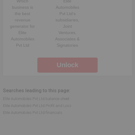
Which
Elite
business is
Automobiles
the best
Pvt Ltd
‘s
revenue
subsidiaries,
generator for
Joint
Elite
Ventures,
Automobiles
Associates &
Pvt Ltd
Signatories
Unlock
Searches leading to this page:
Elite Automobiles Pvt Ltd balance sheet
Elite Automobiles Pvt Ltd Profit and Loss
Elite Automobiles Pvt Ltd financials