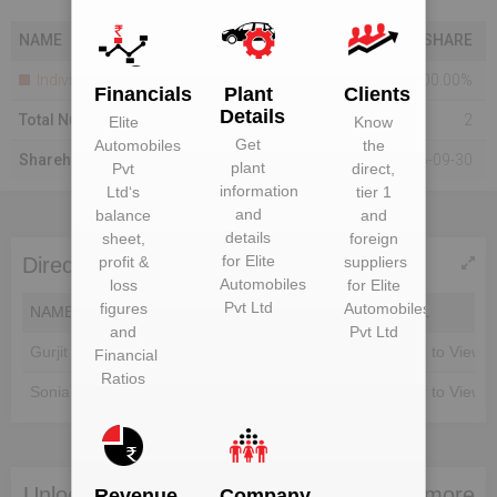
NAME
SHARE
Individuals
100.00%
Financials
Plant
Clients
Details
Total Number Of Shareholders
2
Elite
Know
Get
Automobiles
the
Shareholding As On
2016-09-30
plant
Pvt
direct,
information
Ltd
‘s
tier 1
and
balance
and
details
sheet,
foreign
for
Elite
profit &
suppliers
Directors of Elite Automobiles Pvt Ltd
Automobiles
loss
for
Elite
Pvt Ltd
figures
Automobiles
NAME
DIN
EMAIL
and
Pvt Ltd
Gurjit Singh
Unlock to View
Unlock to View
Financial
Ratios
Sonia Singh
Unlock to View
Unlock to View
Unlock Elite Automobiles Pvt Ltd to view more
Revenue
Company