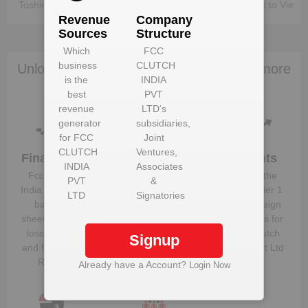
Toshimichi Matsuda
Unlock to View
Unlock to View
Revenue
Company
Sources
Structure
Which
FCC
business
CLUTCH
Unlock Fcc Clutch India Pvt Ltd to view more
is the
INDIA
data
best
PVT
revenue
LTD
‘s
generator
subsidiaries,
for
FCC
Joint
CLUTCH
Ventures,
Financials
Plant
Clients
INDIA
Associates
Details
Fcc Clutch
Know the
PVT
&
Get plant
India Pvt Ltd
‘s
direct, tier 1
LTD
Signatories
information
balance
and foreign
and details
sheet, profit &
suppliers for
for
Fcc Clutch
loss figures
Fcc Clutch
Signup
India Pvt Ltd
and Financial
India Pvt Ltd
Ratios
Already have a Account?
Login Now