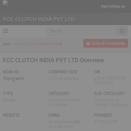
Sign in/Sign up
FCC CLUTCH INDIA PVT LTD
Unlock Company
Auto
FCC CLUTCH INDIA PVT LTD
FCC CLUTCH INDIA PVT LTD Overview
INDIA HO
COMPANY SIZE
CIN
Gurgaon
672+ employees
U35911HR2014F
TC053716
TYPE
CATEGORY
SUB-CATEGORY
Private
Company limited
Subsidiary of
by Shares
Foreign Company
WEBSITE
EMAIL
FOUNDED
surajaggarwal@f
07 Nov,2014
cc-india.com