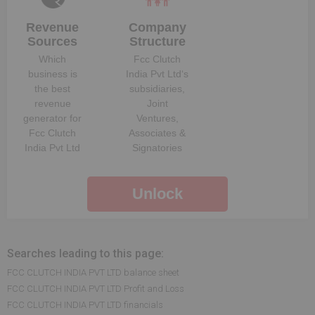
Revenue
Company
Sources
Structure
Which
Fcc Clutch
business is
India Pvt Ltd
‘s
the best
subsidiaries,
revenue
Joint
generator for
Ventures,
Fcc Clutch
Associates &
India Pvt Ltd
Signatories
Unlock
Searches leading to this page:
FCC CLUTCH INDIA PVT LTD balance sheet
FCC CLUTCH INDIA PVT LTD Profit and Loss
FCC CLUTCH INDIA PVT LTD financials