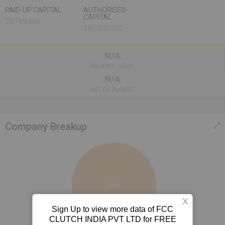
PAID-UP CAPITAL
AUTHORISED
CAPITAL
20,789,660
180,000,000
N/A
RELATED OEMS
N/A
NO. OF PLANTS
Company Breakup
100%
X
Sign Up to view more data of FCC
CLUTCH INDIA PVT LTD for FREE