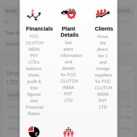
NAME
SHARE
Bodies Corporate
100.00%
Financials
Plant
Clients
Total Number Of Shareholders
2
Details
FCC
Know
Get
CLUTCH
the
Shareholding As On
2017-09-28
plant
INDIA
direct,
information
PVT
tier 1
and
LTD
‘s
and
details
balance
foreign
Directors of FCC CLUTCH INDIA PVT
for
FCC
sheet,
suppliers
CLUTCH
profit &
for
FCC
LTD
INDIA
loss
CLUTCH
PVT
figures
INDIA
NAME
DIN
EMAIL
LTD
and
PVT
Isao Chiba
Unlock to View
Unlock to View
Financial
LTD
Ratios
Tomoyoshi Harada
Unlock to View
Unlock to View
Kazuto Suzuki
Unlock to View
Unlock to View