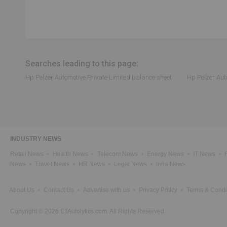
Searches leading to this page:
Hp Pelzer Automotive Private Limited balance sheet
Hp Pelzer Aut
INDUSTRY NEWS
Retail News
Health News
Telecom News
Energy News
IT News
News
Travel News
HR News
Legal News
Infra News
About Us
Contact Us
Advertise with us
Privacy Policy
Terms & Condi
Copyright © 2026 ETAutolytics.com. All Rights Reserved.