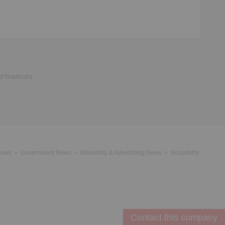
d financials
News
Government News
Marketing & Advertising News
Hospitality
Contact this company