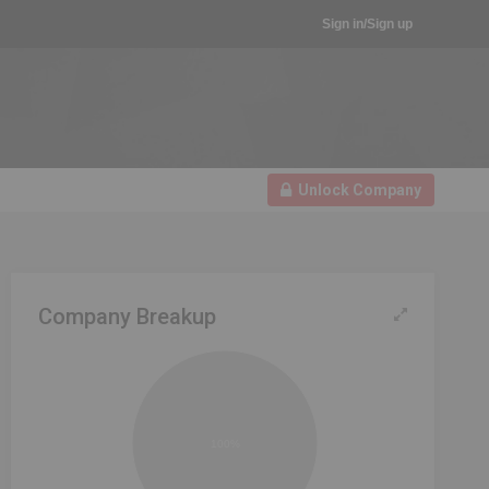
Sign in/Sign up
Unlock Company
Company Breakup
100%