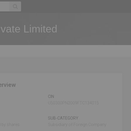
vate Limited
erview
CIN
U50300PN2009FTC134015
SUB-CATEGORY
 by shares
Subsidiary of Foreign Company