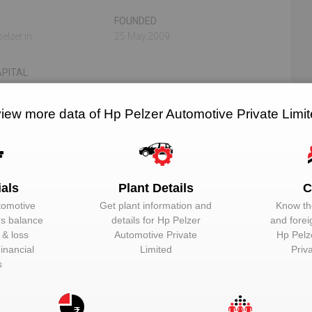
FOUNDED
elzer.in
25 May,2009
PITAL
view more data of Hp Pelzer Automotive Private Limi
N/A
N/A
RELATED OEMS
NO. OF PLANTS
ials
Plant Details
C
tomotive
Get plant information and
Know the
‘s balance
details for
Hp Pelzer
and forei
 Limited
t & loss
Automotive Private
Hp Pelz
inancial
Limited
Priv
EMAIL
DESIGNATION
s
Unlock to View
Director
Unlock to View
Director