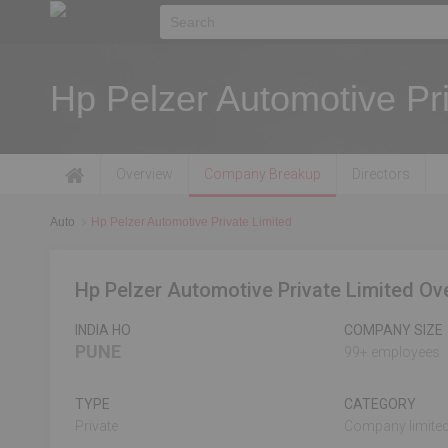
Hp Pelzer Automotive Pri
Overview
Company Breakup
Directors
Auto
Hp Pelzer Automotive Private Limited
Hp Pelzer Automotive Private Limited Ov
INDIA HO
COMPANY SIZE
PUNE
99+ employees
TYPE
CATEGORY
Private
Company limited