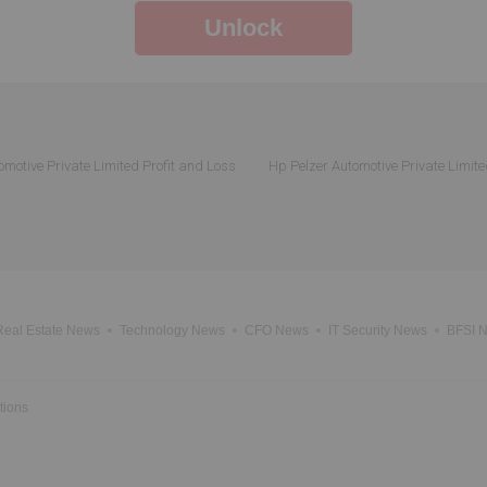
Unlock
omotive Private Limited Profit and Loss
Hp Pelzer Automotive Private Limite
Real Estate News
Technology News
CFO News
IT Security News
BFSI 
tions