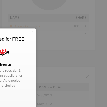
NAME
SHARE
Bodies Corporate
100.00%
X
Total Number Of
2
ted for FREE
Shareholders
lients
 direct, tier 1
gn suppliers for
er Automotive
ate Limited
DATE OF JOINING
27 Sep,2013
07 May,2013