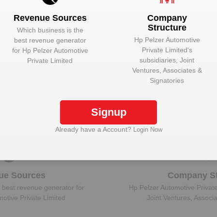
Revenue Sources
Company
Structure
Which business is the
Hp Pelzer Automotive
best revenue generator
Private Limited
‘s
for
Hp Pelzer Automotive
 Hp Pelzer Automotive Private Limited to view mo
subsidiaries, Joint
Private Limited
Ventures, Associates &
Signatories
Plant Details
Signup
Get plant information and details for
Hp Pelzer
Automotive Private Limited
Already have a Account?
Login Now
ue Sources
Company St
 best revenue generator for
Hp Pelzer Automotive Privat
otive Private Limited
Joint Ventures, Associ