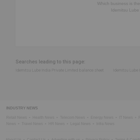
Which business is the
Idemitsu Lube 
Searches leading to this page:
Idemitsu Lube India Private Limited balance sheet
Idemitsu Lube I
INDUSTRY NEWS
Retail News
Health News
Telecom News
Energy News
IT News
News
Travel News
HR News
Legal News
Infra News
About Us
Contact Us
Advertise with us
Privacy Policy
Terms & Condi