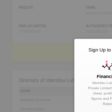
WEBSITE
EMAIL
ashish.rohatgi
PAID-UP CAPITAL
AUTHORISED CA
1,548,900,000
1,600,000,000
Sign Up to
Financ
Directors of Idemitsu Lube India Private L
Idemitsu Lub
Private Limited
NAME
DIN
sheet, profi
figures and F
Masanori Enomoto
Unlock to View
Ratio
Hiroyuki Kitano
Unlock to View