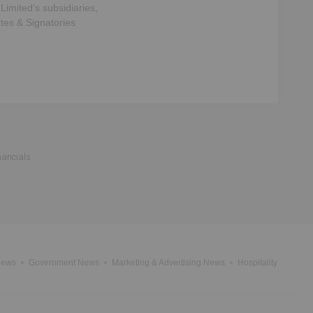
 Limited
‘s subsidiaries,
ates & Signatories
nancials
News
Government News
Marketing & Advertising News
Hospitality