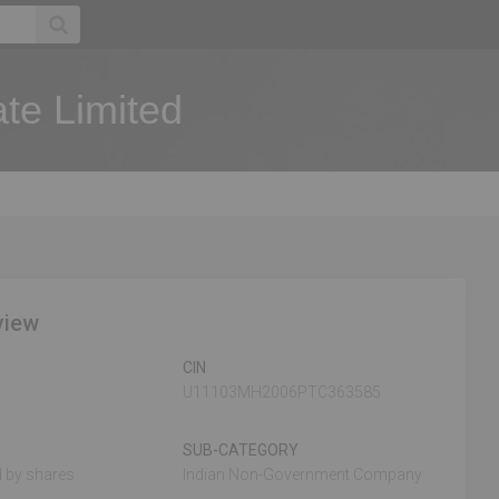
ate Limited
view
CIN
U11103MH2006PTC363585
SUB-CATEGORY
 by shares
Indian Non-Government Company