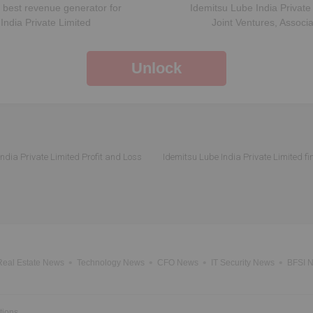
 best revenue generator for
Idemitsu Lube India Private
India Private Limited
Joint Ventures, Associ
Unlock
ndia Private Limited Profit and Loss
Idemitsu Lube India Private Limited fi
Real Estate News
Technology News
CFO News
IT Security News
BFSI 
tions