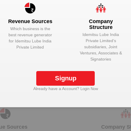
Unlock to View
Managing Direc
Unlock to View
Managing Direc
Revenue Sources
Company
Structure
Which business is the
Idemitsu Lube India
best revenue generator
Private Limited
‘s
for
Idemitsu Lube India
subsidiaries, Joint
Private Limited
k Idemitsu Lube India Private Limited to view mor
Ventures, Associates &
Signatories
Signup
Plant Details
Already have a Account?
Login Now
Get plant information and details for
Idemitsu Lube
India Private Limited
ue Sources
Company St