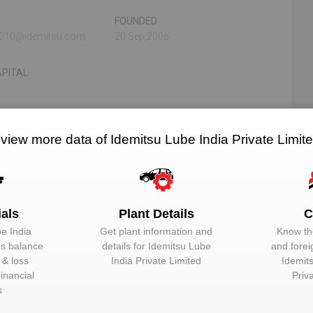
FOUNDED
.0010@idemitsu.com
20 Sep,2006
PITAL
N/A
N/A
 view more data of Idemitsu Lube India Private Limit
RELATED OEMS
NO. OF PLANTS
ials
Plant Details
C
imited
e India
Get plant information and
Know the
‘s balance
details for
Idemitsu Lube
and forei
EMAIL
DESIGNATION
t & loss
India Private Limited
Idemit
inancial
Priv
Unlock to View
Director
s
Unlock to View
Managing Direc