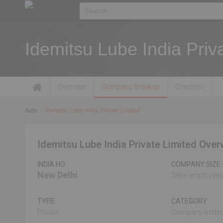
Idemitsu Lube India Priv
Overview
Company Breakup
Directors
Auto
Idemitsu Lube India Private Limited
Idemitsu Lube India Private Limited Over
INDIA HO
COMPANY SIZE
New Delhi
246+ employees
TYPE
CATEGORY
Private
Company limited