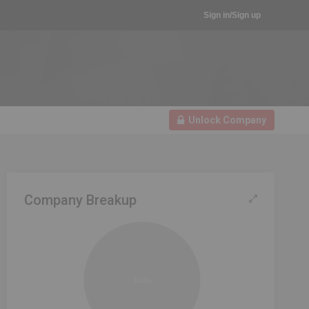
Sign in/Sign up
Unlock Company
Company Breakup
100%