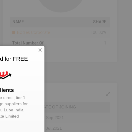
NAME
SHARE
Bodies Corporate
100.00%
Total Number Of
1
Shareholders
X
ed for FREE
lients
 direct, tier 1
gn suppliers for
DATE OF JOINING
su Lube India
ate Limited
22 Sep,2021
tor
28 Jul,2021