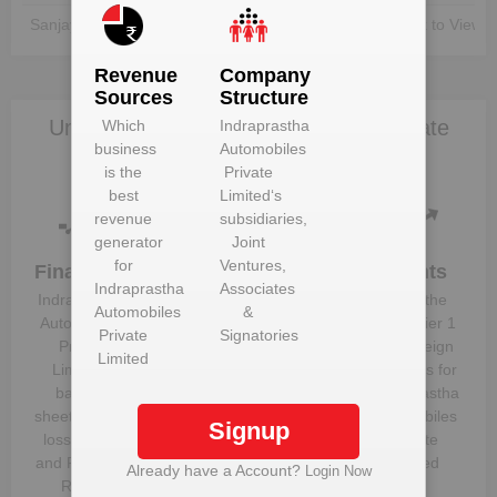
Sanjay Virmani
Unlock to View
Unlock to View
Revenue
Company
Sources
Structure
Unlock Indraprastha Automobiles Private
Which
Indraprastha
business
Automobiles
Limited to view more data
is the
Private
best
Limited
‘s
revenue
subsidiaries,
generator
Joint
for
Ventures,
Financials
Plant
Clients
Indraprastha
Associates
Details
Indraprastha
Know the
Automobiles
&
Get plant
Automobiles
direct, tier 1
Private
Signatories
information
Private
and foreign
Limited
and details
Limited
‘s
suppliers for
for
balance
Indraprastha
Indraprastha
sheet, profit &
Automobiles
Signup
Automobiles
loss figures
Private
Private
and Financial
Limited
Already have a Account?
Login Now
Limited
Ratios