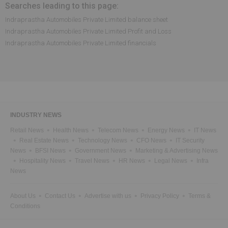
Searches leading to this page:
Indraprastha Automobiles Private Limited balance sheet
Indraprastha Automobiles Private Limited Profit and Loss
Indraprastha Automobiles Private Limited financials
INDUSTRY NEWS
Retail News
Health News
Telecom News
Energy News
IT News
Real Estate News
Technology News
CFO News
IT Security
News
BFSI News
Government News
Marketing & Advertising News
Hospitality News
Travel News
HR News
Legal News
Infra
News
About Us
Contact Us
Advertise with us
Privacy Policy
Terms &
Conditions