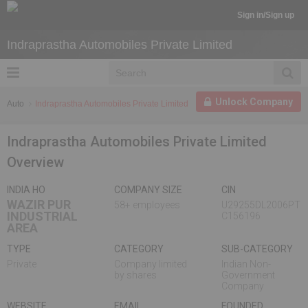
Sign in/Sign up
Indraprastha Automobiles Private Limited
Unlock Company
Auto
Indraprastha Automobiles Private Limited
Indraprastha Automobiles Private Limited
Overview
INDIA HO
COMPANY SIZE
CIN
WAZIR PUR
58+ employees
U29255DL2006PT
INDUSTRIAL
C156196
AREA
TYPE
CATEGORY
SUB-CATEGORY
Private
Company limited
Indian Non-
by shares
Government
Company
WEBSITE
EMAIL
FOUNDED