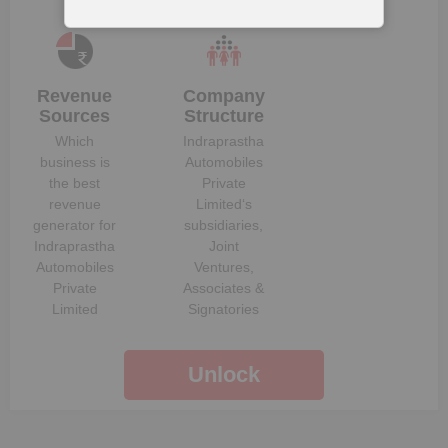
Revenue
Company
Sources
Structure
Which
Indraprastha
business is
Automobiles
the best
Private
revenue
Limited
‘s
generator for
subsidiaries,
Indraprastha
Joint
Automobiles
Ventures,
Private
Associates &
Limited
Signatories
Unlock