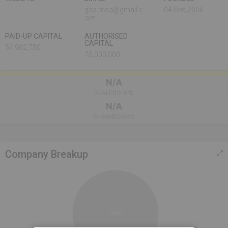
gsa.mca@gmail.c
04 Dec,2006
om
PAID-UP CAPITAL
AUTHORISED
CAPITAL
54,962,750
75,000,000
N/A
DEALERSHIPS
N/A
SHOWROOMS
Company Breakup
100%