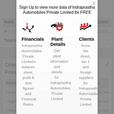
X
Sign Up to view more data of Indraprastha
Automobiles Private Limited for FREE
NAME
SHARE
Bodies Corporate
100.00%
Financials
Plant
Clients
Total Number Of Shareholders
3
Details
Indraprastha
Know
Get
Automobiles
the
plant
Private
direct,
information
Limited
‘s
tier 1
Directors of Indraprastha Automobiles
and
balance
and
Private Limited
details
sheet,
foreign
for
profit &
suppliers
Indraprastha
loss
for
NAME
DIN
EMAIL
Automobiles
figures
Indraprastha
Vineet Tomar
Unlock to View
Unlock to View
Private
and
Automobiles
Limited
Financial
Private
Yogesh Goyal
Unlock to View
Unlock to View
Ratios
Limited
Rajeev Garg
Unlock to View
Unlock to View