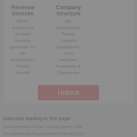
Revenue
Company
Sources
Structure
Which
Kln
business is
Automobiles
the best
Private
revenue
Limited
‘s
generator for
subsidiaries,
Kln
Joint
Automobiles
Ventures,
Private
Associates &
Limited
Signatories
Unlock
Searches leading to this page:
Kln Automobiles Private Limited balance sheet
Kln Automobiles Private Limited Profit and Loss