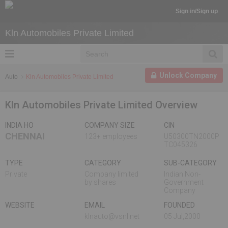
Sign in/Sign up
Kln Automobiles Private Limited
Unlock Company
Auto
Kln Automobiles Private Limited
Kln Automobiles Private Limited Overview
INDIA HO
COMPANY SIZE
CIN
CHENNAI
123+ employees
U50300TN2000P
TC045326
TYPE
CATEGORY
SUB-CATEGORY
Private
Company limited
Indian Non-
by shares
Government
Company
WEBSITE
EMAIL
FOUNDED
klnauto@vsnl.net
05 Jul,2000