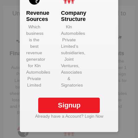
Unlock Kln Automobiles Private Limited to
Revenue
Company
Sources
Structure
view more data
Which
Kln
business
Automobiles
is the
Private
best
Limited
‘s
Financials
revenue
subsidiaries,
Plant
Clients
Details
generator
Joint
Kln
Know the
for
Kln
Ventures,
Get plant
Automobiles
direct, tier 1
Automobiles
Associates
information
Private
and foreign
Private
&
and details
Limited
‘s
suppliers for
Limited
Signatories
for
Kln
balance
Kln
Automobiles
sheet, profit &
Automobiles
Private
loss figures
Private
Signup
Limited
and Financial
Limited
Ratios
Already have a Account?
Login Now