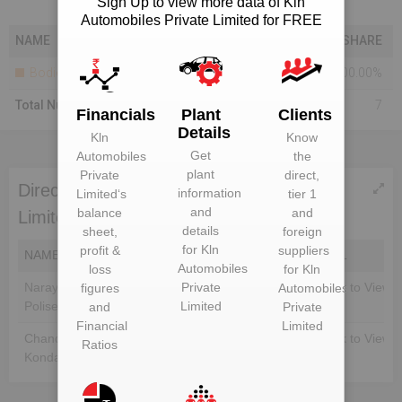
Sign Up to view more data of Kln
Automobiles Private Limited for FREE
NAME
SHARE
Bodies Corporate
100.00%
Total Number Of Shareholders
7
Financials
Plant
Clients
Details
Kln
Know
Get
Automobiles
the
plant
Private
direct,
Directors of Kln Automobiles Private
information
Limited
‘s
tier 1
and
balance
and
Limited
details
sheet,
foreign
for
Kln
profit &
suppliers
NAME
DIN
EMAIL
Automobiles
loss
for
Kln
Narayana Murthy
Unlock to View
Private
Unlock to View
figures
Automobiles
Polisetty
Limited
and
Private
Financial
Limited
Chandra Sekhar
Unlock to View
Unlock to View
Ratios
Konda