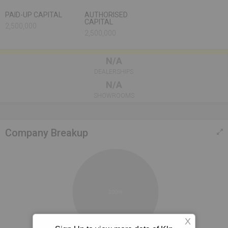
PAID-UP CAPITAL
AUTHORISED
CAPITAL
2,500,000
2,500,000
N/A
DEALERSHIPS
N/A
SHOWROOMS
Company Breakup
100%
X