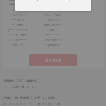
Sources
Structure
Which
Kothari Auto
business is
Link Private
the best
Limited
‘s
revenue
subsidiaries,
generator for
Joint
Kothari Auto
Ventures,
Link Private
Associates &
Limited
Signatories
Unlock
Related Companies:
Honda Cars India Limited
Searches leading to this page:
Kothari Auto Link Private Limited pune plant