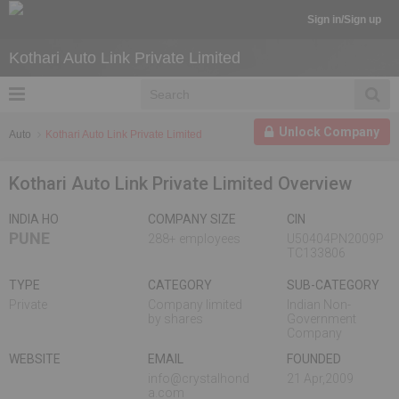
Sign in/Sign up
Kothari Auto Link Private Limited
Unlock Company
Auto
Kothari Auto Link Private Limited
Kothari Auto Link Private Limited Overview
INDIA HO
COMPANY SIZE
CIN
PUNE
288+ employees
U50404PN2009P
TC133806
TYPE
CATEGORY
SUB-CATEGORY
Private
Company limited
Indian Non-
by shares
Government
Company
WEBSITE
EMAIL
FOUNDED
info@crystalhond
21 Apr,2009
a.com