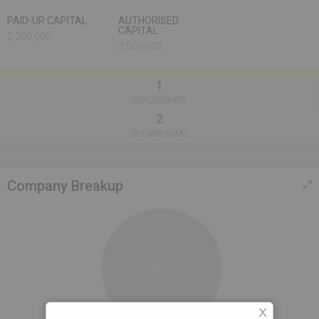
PAID-UP CAPITAL
AUTHORISED
CAPITAL
2,260,000
2,500,000
1
DEALERSHIPS
2
SHOWROOMS
Company Breakup
100%
X