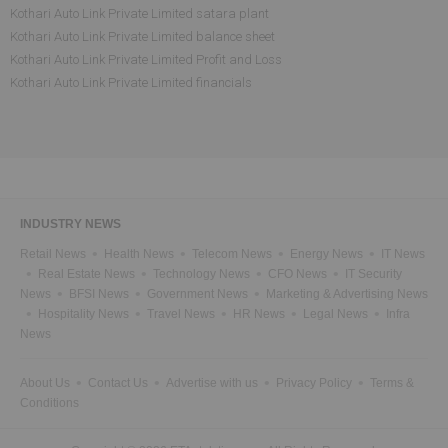
Kothari Auto Link Private Limited satara plant
Kothari Auto Link Private Limited balance sheet
Kothari Auto Link Private Limited Profit and Loss
Kothari Auto Link Private Limited financials
INDUSTRY NEWS
Retail News
Health News
Telecom News
Energy News
IT News
Real Estate News
Technology News
CFO News
IT Security
News
BFSI News
Government News
Marketing & Advertising News
Hospitality News
Travel News
HR News
Legal News
Infra
News
About Us
Contact Us
Advertise with us
Privacy Policy
Terms &
Conditions