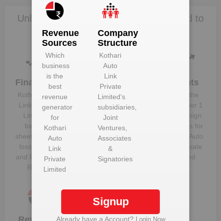
Unlock Kothari Auto Link Private Limited to
view more data
Revenue
Company
Sources
Structure
Which
Kothari
business
Auto
is the
Link
Financials
Plant
Clients
best
Private
Details
Kothari Auto
Know the
revenue
Limited
‘s
Get plant
Link Private
direct, tier 1
generator
subsidiaries,
information
Limited
‘s
and foreign
for
Joint
and details
balance
suppliers for
Kothari
Ventures,
for
Kothari
sheet, profit &
Kothari Auto
Auto
Associates
Auto Link
loss figures
Link Private
Link
&
Private
and Financial
Limited
Private
Signatories
Limited
Ratios
Limited
Signup
Revenue
Company
Already have a Account?
Login Now