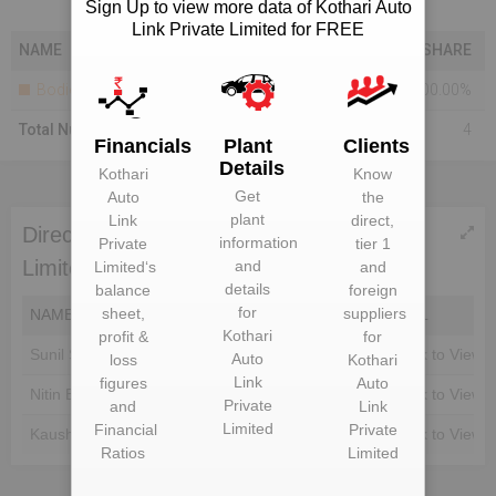
Sign Up to view more data of Kothari Auto
Link Private Limited for FREE
NAME
SHARE
Bodies Corporate
100.00%
Total Number Of Shareholders
4
Financials
Plant
Clients
Details
Kothari
Know
Get
Auto
the
plant
Link
direct,
Directors of Kothari Auto Link Private
information
Private
tier 1
Limited
and
Limited
‘s
and
details
balance
foreign
for
sheet,
suppliers
NAME
DIN
EMAIL
Kothari
profit &
for
Sunil Sampat Kamble
Unlock to View
Unlock to View
Auto
loss
Kothari
Link
figures
Auto
Nitin Bankatlal Kothari
Unlock to View
Unlock to View
Private
and
Link
Limited
Financial
Private
Kaushik Nitin Kothari
Unlock to View
Unlock to View
Ratios
Limited