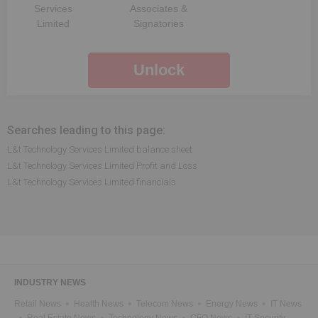
Services
Associates &
Limited
Signatories
Unlock
Searches leading to this page:
L&t Technology Services Limited balance sheet
L&t Technology Services Limited Profit and Loss
L&t Technology Services Limited financials
INDUSTRY NEWS
Retail News
Health News
Telecom News
Energy News
IT News