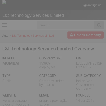
Sign in/Sign up
L&t Technology Services Limited
Unlock Company
Auto
L&t Technology Services Limited
L&t Technology Services Limited Overview
INDIA HO
COMPANY SIZE
CIN
MUMBAI
15393+
L72900MH2012P
employees
LC232169
TYPE
CATEGORY
SUB-CATEGORY
Public
Company limited
Indian Non-
by shares
Government
Company
WEBSITE
EMAIL
FOUNDED
www.larsentoubr
prajakta.powle@ltt
14 Jun,2012
o.com/lntcorpora
s.com