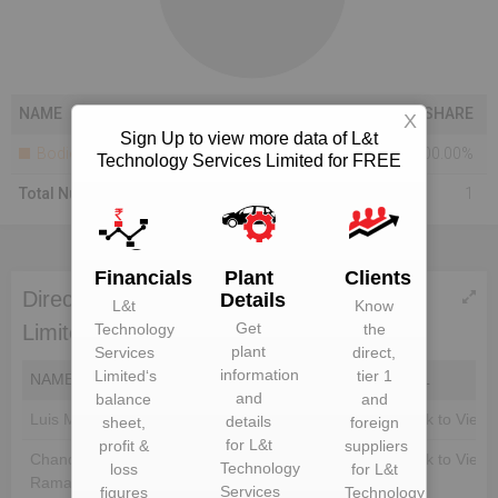
NAME
SHARE
X
Sign Up to view more data of L&t
Bodies Corporate
100.00%
Technology Services Limited for FREE
Total Number Of Shareholders
1
Financials
Plant
Clients
Directors of L&t Technology Services
Details
L&t
Know
Get
Limited
Technology
the
plant
Services
direct,
information
Limited
‘s
tier 1
NAME
DIN
EMAIL
and
balance
and
Luis Miranda
Unlock to View
Unlock to View
details
sheet,
foreign
for
L&t
profit &
suppliers
Chandrasekaran
Unlock to View
Unlock to View
Technology
loss
for
L&t
Ramakrishnan
Services
figures
Technology