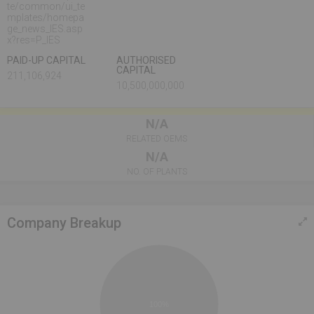
te/common/ui_te
mplates/homepa
ge_news_IES.asp
x?res=P_IES
PAID-UP CAPITAL
AUTHORISED
CAPITAL
211,106,924
10,500,000,000
N/A
RELATED OEMS
N/A
NO. OF PLANTS
Company Breakup
100%