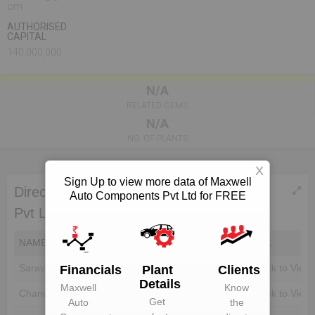
om
AUTHORISED
CAPITAL
140,000,000
N/A
RELATED OEMS
N/A
NO. OF PLANTS
X
Sign Up to view more data of Maxwell
Directors of Maxwell Auto Components
Auto Components Pvt Ltd for FREE
Pvt Ltd
NAME
DIN
EMAIL
Saravanan Velu
Unlock to View
Unlock to View
Financials
Plant
Clients
Details
Maxwell
Know
Chandrasekaran
Unlock to View
Unlock to View
Get
Auto
the