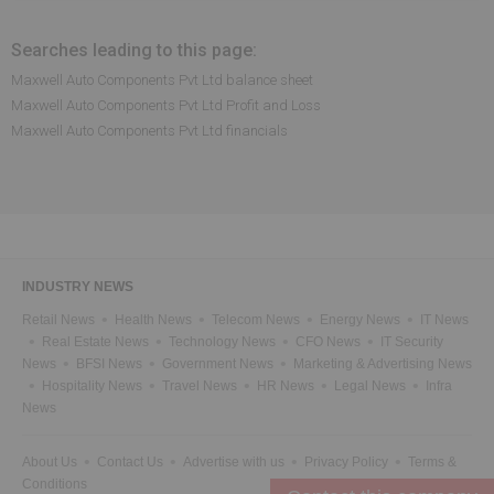
Searches leading to this page:
Maxwell Auto Components Pvt Ltd balance sheet
Maxwell Auto Components Pvt Ltd Profit and Loss
Maxwell Auto Components Pvt Ltd financials
INDUSTRY NEWS
Retail News
Health News
Telecom News
Energy News
IT News
Real Estate News
Technology News
CFO News
IT Security
News
BFSI News
Government News
Marketing & Advertising News
Hospitality News
Travel News
HR News
Legal News
Infra
News
About Us
Contact Us
Advertise with us
Privacy Policy
Terms &
Conditions