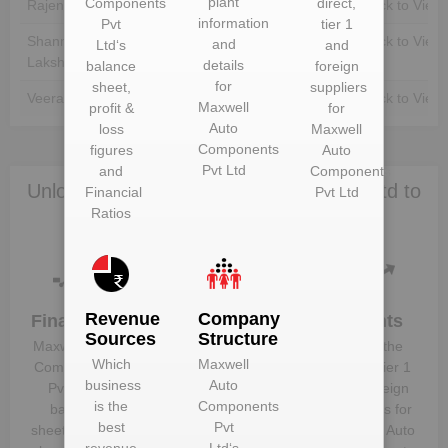
plant
Components
direct,
Rajendran Kulandaive
Unlock to View
Unlock to View
information
Pvt
tier 1
Shanmugam
Unlock to View
Unlock to View
and
Ltd
‘s
and
Lakshmanagounder
details
balance
foreign
for
sheet,
suppliers
Veeramani Manickam
Unlock to View
Unlock to View
Maxwell
profit &
for
Auto
loss
Maxwell
Components
figures
Auto
Pvt Ltd
and
Components
Unlock Maxwell Auto Components Pvt Ltd to
Financial
Pvt Ltd
Ratios
view more data
Revenue
Company
Financials
Plant
Clients
Sources
Structure
Details
Maxwell Auto
Know the
Which
Maxwell
Get plant
Components
direct, tier 1
business
Auto
information
Pvt Ltd
‘s
and foreign
is the
Components
and details
balance
suppliers for
best
Pvt
for
Maxwell
sheet, profit &
Maxwell Auto