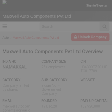
Sign in/Sign up
Maxwell Auto Components Pvt Ltd
Unlock Company
Auto
Maxwell Auto Components Pvt Ltd
Maxwell Auto Components Pvt Ltd Overview
INDIA HO
COMPANY SIZE
CIN
NAMAKKAL
25+ employees
U34300TZ2011P
TC017709
CATEGORY
SUB-CATEGORY
WEBSITE
Company limited
Indian Non-
by shares
Government
Company
EMAIL
FOUNDED
PAID-UP CAPITAL
maxwellautocom
19 Dec,2011
132,920,000
ponents@gmail.c