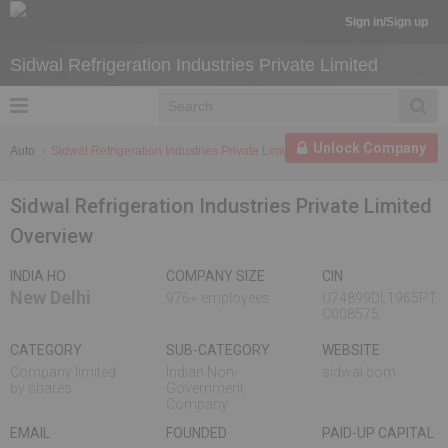
Sign in/Sign up
Sidwal Refrigeration Industries Private Limited
Unlock Company
Auto
Sidwal Refrigeration Industries Private Limited
Sidwal Refrigeration Industries Private Limited
Overview
INDIA HO
COMPANY SIZE
CIN
New Delhi
976+ employees
U74899DL1965PT
C008575
CATEGORY
SUB-CATEGORY
WEBSITE
Company limited
Indian Non-
sidwal.com
by shares
Government
Company
EMAIL
FOUNDED
PAID-UP CAPITAL