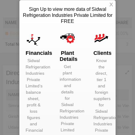
X
Sign Up to view more data of Sidwal
Refrigeration Industries Private Limited for
FREE
NAME
SHARE
Bodies Corporate
100.00%
Total Number Of Shareholders
3
Financials
Plant
Clients
Details
Sidwal
Know
Get
Refrigeration
the
Directors of Sidwal Refrigeration
plant
Industries
direct,
information
Private
tier 1
Industries Private Limited
and
Limited
‘s
and
details
balance
foreign
NAME
DIN
EMAIL
for
sheet,
suppliers
Sidwal
profit &
for
Simran Singh
Unlock to View
Unlock to View
Refrigeration
loss
Sidwal
Girish Kumar Ahuja
Unlock to View
Unlock to View
Industries
figures
Refrigeration
Private
and
Industries
Udaiveer Singh
Unlock to View
Unlock to View
Limited
Financial
Private