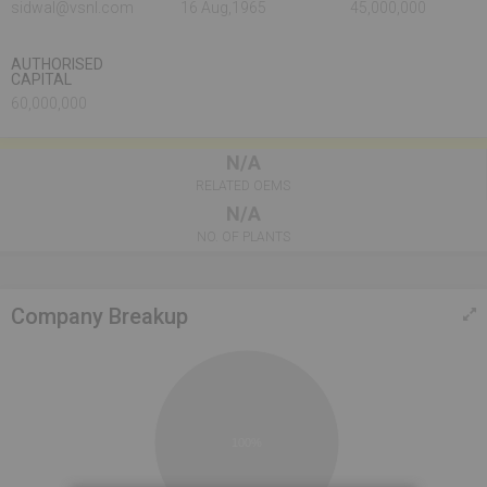
sidwal@vsnl.com
16 Aug,1965
45,000,000
AUTHORISED
CAPITAL
60,000,000
N/A
RELATED OEMS
N/A
NO. OF PLANTS
Company Breakup
100%