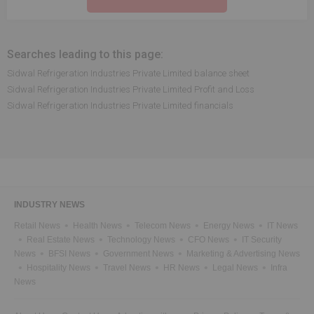
Searches leading to this page:
Sidwal Refrigeration Industries Private Limited balance sheet
Sidwal Refrigeration Industries Private Limited Profit and Loss
Sidwal Refrigeration Industries Private Limited financials
INDUSTRY NEWS
Retail News
Health News
Telecom News
Energy News
IT News
Real Estate News
Technology News
CFO News
IT Security
News
BFSI News
Government News
Marketing & Advertising News
Hospitality News
Travel News
HR News
Legal News
Infra
News