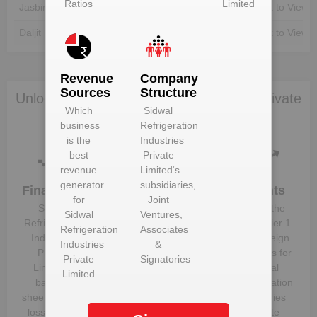
Ratios
Limited
Jasbir Singh
Unlock to View
Unlock to View
Daljit Singh
Unlock to View
Unlock to View
Revenue
Company
Sources
Structure
Unlock Sidwal Refrigeration Industries Private
Which
Sidwal
Limited to view more data
business
Refrigeration
is the
Industries
best
Private
revenue
Limited
‘s
generator
subsidiaries,
Financials
Plant
Clients
for
Joint
Details
Sidwal
Know the
Sidwal
Ventures,
Get plant
Refrigeration
direct, tier 1
Refrigeration
Associates
information
Industries
and foreign
Industries
&
and details
Private
suppliers for
Private
Signatories
for
Sidwal
Limited
‘s
Sidwal
Limited
Refrigeration
balance
Refrigeration
Industries
sheet, profit &
Industries
Private
loss figures
Private