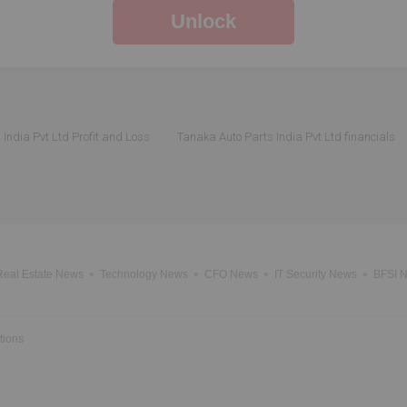
Unlock
India Pvt Ltd Profit and Loss
Tanaka Auto Parts India Pvt Ltd financials
Real Estate News
Technology News
CFO News
IT Security News
BFSI 
tions