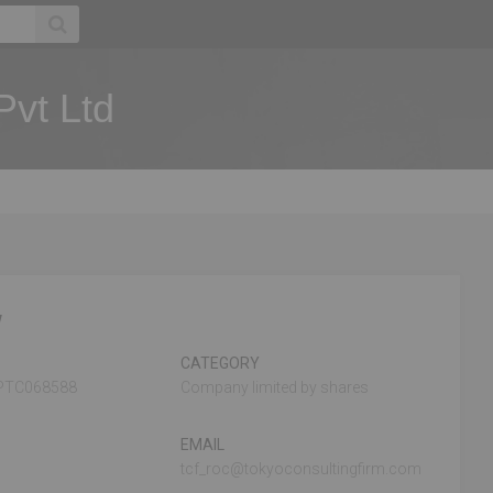
Pvt Ltd
w
CATEGORY
PTC068588
Company limited by shares
EMAIL
tcf_roc@tokyoconsultingfirm.com