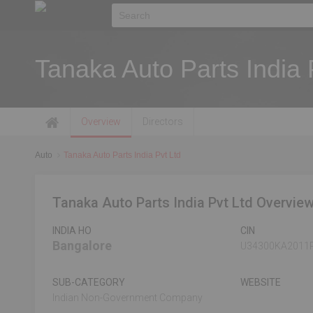
Tanaka Auto Parts India 
Overview
Directors
Auto
Tanaka Auto Parts India Pvt Ltd
Tanaka Auto Parts India Pvt Ltd Overvie
INDIA HO
CIN
Bangalore
U34300KA2011
SUB-CATEGORY
WEBSITE
Indian Non-Government Company