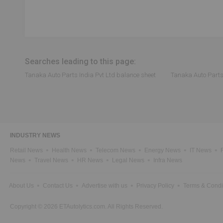
Searches leading to this page:
Tanaka Auto Parts India Pvt Ltd balance sheet
Tanaka Auto Parts 
INDUSTRY NEWS
Retail News
Health News
Telecom News
Energy News
IT News
News
Travel News
HR News
Legal News
Infra News
About Us
Contact Us
Advertise with us
Privacy Policy
Terms & Condi
Copyright © 2026 ETAutolytics.com. All Rights Reserved.