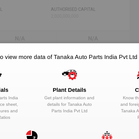
AL
AUTHORISED CAPITAL
2,000,000,000
N/A
N/A
RELATED OEMS
NO. OF PLANTS
to view more data of Tanaka Auto Parts India Pvt Ltd
td
ials
Plant Details
C
EMAIL
DESIGNATION
rts India
Get plant information and
Know the
Unlock to View
Additional Direc
nce sheet,
details for
Tanaka Auto
and forei
igures and
Parts India Pvt Ltd
Tanaka A
Unlock to View
Director
Ratios
Unlock to View
Director
Unlock to View
Director