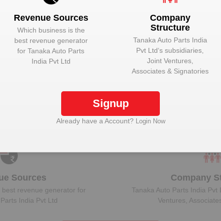
Revenue Sources
Company
Structure
Which business is the
Tanaka Auto Parts India
best revenue generator
Pvt Ltd
‘s subsidiaries,
for
Tanaka Auto Parts
ock Tanaka Auto Parts India Pvt Ltd to view more 
Joint Ventures,
India Pvt Ltd
Associates & Signatories
Signup
Plant Details
Get plant information and details for
Tanaka Auto
Already have a Account?
Login Now
Parts India Pvt Ltd
ue Sources
Company St
 best revenue generator for
Tanaka Auto Parts India Pvt 
Parts India Pvt Ltd
Ventures, Associate