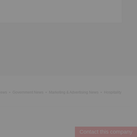
News
Government News
Marketing & Advertising News
Hospitality
Contact this company