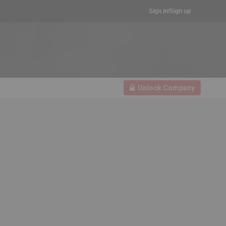
Sign in/Sign up
Unlock Company