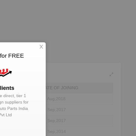
X
 for FREE
lients
DATE OF JOINING
 direct, tier 1
tor
01 Aug,2018
gn suppliers for
uto Parts India
30 Sep,2017
Pvt Ltd
30 Sep,2017
03 Sep,2014