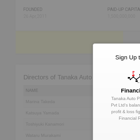
FOUNDED
PAID-UP CAPIT
26 Apr,2011
1,500,000,000
Sign Up 
Directors of Tanaka Auto Parts India Pvt L
Financ
NAME
DIN
Tanaka Auto Pa
Marina Takeda
Unlock to View
Pvt Ltd
‘s bala
profit & loss f
Katsuya Yamada
Unlock to View
Financial 
Toshiyuki Kanamori
Unlock to View
Wataru Murakami
Unlock to View