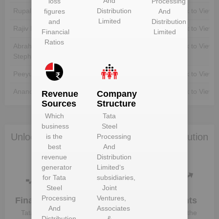
And
loss
Processing
Distribution
Rupali Basu
Unlock to View
Unlock to View
figures
And
Limited
and
Distribution
Rajiv Kumar
Unlock to View
Unlock to View
Financial
Limited
Ratios
Abraham George
Unlock to View
Unlock to View
Stephanos
Peeyush Gupta
Unlock to View
Unlock to View
Anand Sen
Unlock to View
Unlock to View
Revenue
Company
Sources
Structure
Which
Tata
business
Steel
Unlock Tata Steel Processing And Distribution
is the
Processing
best
And
Limited to view more data
revenue
Distribution
generator
Limited
‘s
for
Tata
subsidiaries,
Steel
Joint
Processing
Ventures,
Financials
Plant
Clients
And
Associates
Details
Tata Steel
Know the
Distribution
&