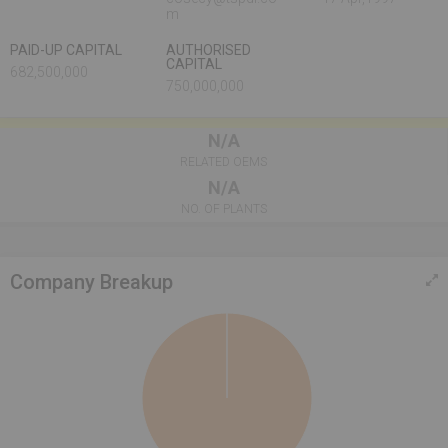
m
PAID-UP CAPITAL
AUTHORISED
CAPITAL
682,500,000
750,000,000
N/A
RELATED OEMS
N/A
NO. OF PLANTS
Company Breakup