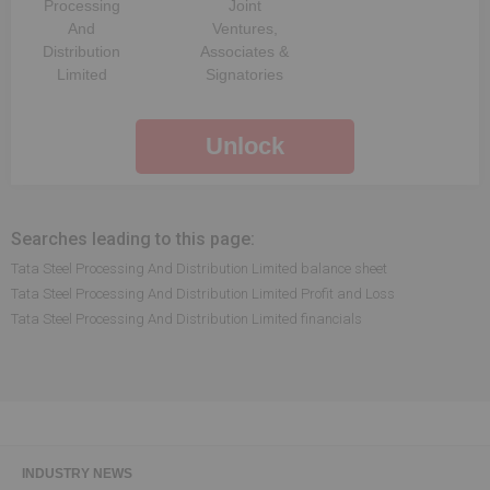
Processing
Joint
And
Ventures,
Distribution
Associates &
Limited
Signatories
Unlock
Searches leading to this page:
Tata Steel Processing And Distribution Limited balance sheet
Tata Steel Processing And Distribution Limited Profit and Loss
Tata Steel Processing And Distribution Limited financials
INDUSTRY NEWS