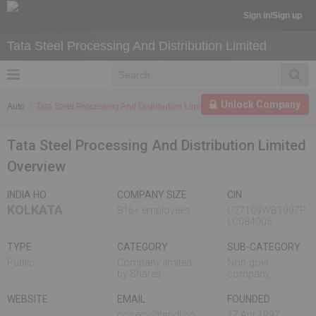
Sign in/Sign up
Tata Steel Processing And Distribution Limited
Unlock Company
Auto
Tata Steel Processing And Distribution Limited
Tata Steel Processing And Distribution Limited
Overview
INDIA HO
COMPANY SIZE
CIN
KOLKATA
816+ employees
U27109WB1997P
LC084005
TYPE
CATEGORY
SUB-CATEGORY
Public
Company limited
Non-govt
by Shares
company
WEBSITE
EMAIL
FOUNDED
cosecy@tspdl.co
17 Apr,1997