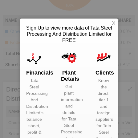
100%
NAME
SHARE
X
Sign Up to view more data of Tata Steel
Others
0.00%
Processing And Distribution Limited for
FREE
Bodies Corporate
100.00%
Total Number Of Shareholders
8
Shareholding As On
2015-08-21
Financials
Plant
Clients
Details
Tata
Know
Get
Steel
the
Directors of Tata Steel Processing And
plant
Processing
direct,
Distribution Limited
information
And
tier 1
and
Distribution
and
NAME
DIN
EMAIL
details
Limited
‘s
foreign
for
Tata
balance
suppliers
Chacko Joseph
Unlock to View
Unlock to View
Steel
sheet,
for
Tata
Processing
profit &
Steel
Srikumar Menon
Unlock to View
Unlock to View