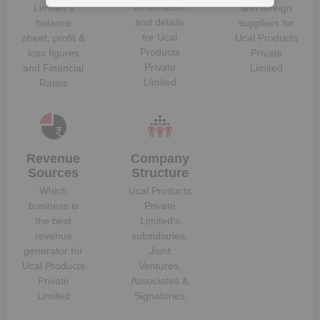
information
Limited
‘s
and foreign
and details
balance
suppliers for
for
Ucal
sheet, profit &
Ucal Products
Products
loss figures
Private
Private
and Financial
Limited
Limited
Ratios
Revenue
Company
Sources
Structure
Which
Ucal Products
business is
Private
the best
Limited
‘s
revenue
subsidiaries,
generator for
Joint
Ucal Products
Ventures,
Private
Associates &
Limited
Signatories