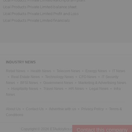
Ucal Products Private Limited kanchipuram plant
Ucal Products Private Limited balance sheet
Ucal Products Private Limited Profit and Loss
Ucal Products Private Limited financials
INDUSTRY NEWS
Retail News
Health News
Telecom News
Energy News
IT News
Real Estate News
Technology News
CFO News
IT Security
News
BFSI News
Government News
Marketing & Advertising News
Hospitality News
Travel News
HR News
Legal News
Infra
News
About Us
Contact Us
Advertise with us
Privacy Policy
Terms &
Conditions
Copyright © 2026 ETAutolytics.com. All Rights Reserved.
Contact this company