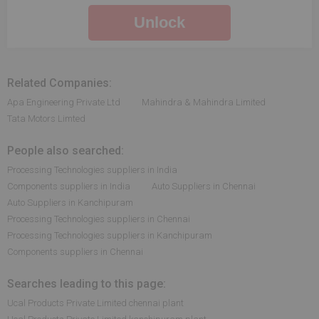
Unlock
Related Companies:
Apa Engineering Private Ltd
Mahindra & Mahindra Limited
Tata Motors Limted
People also searched:
Processing Technologies suppliers in India
Components suppliers in India
Auto Suppliers in Chennai
Auto Suppliers in Kanchipuram
Processing Technologies suppliers in Chennai
Processing Technologies suppliers in Kanchipuram
Components suppliers in Chennai
Searches leading to this page:
Ucal Products Private Limited chennai plant