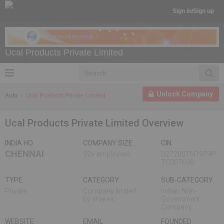
Sign in/Sign up
Ucal Products Private Limited
Unlock Company
Auto
Ucal Products Private Limited
Ucal Products Private Limited Overview
INDIA HO
COMPANY SIZE
CIN
CHENNAI
92+ employees
U27200TN1979P
TC007696
TYPE
CATEGORY
SUB-CATEGORY
Private
Company limited
Indian Non-
by shares
Government
Company
WEBSITE
EMAIL
FOUNDED