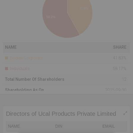
41.8%
58.2%
NAME
SHARE
Bodies Corporate
41.83%
Individuals
58.17%
Total Number Of Shareholders
12
Shareholding As On
2015-09-30
Directors of Ucal Products Private Limited
NAME
DIN
EMAIL