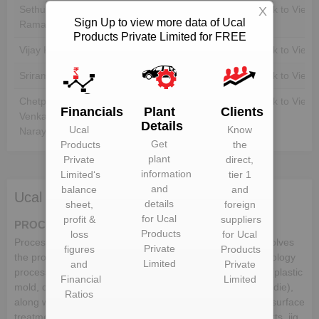
Sethuraman
Unlock to View
Unlock to View
X
Sign Up to view more data of Ucal
Ramanathan
Products Private Limited for FREE
Vijay Kuamr Kapoor
Unlock to View
Unlock to View
Sriram Gayathri
Unlock to View
Unlock to View
Chetpet
Unlock to View
Unlock to View
Financials
Plant
Clients
Venkatasubban Karthik
Details
Ucal
Know
Narayanan
Get
Products
the
plant
Private
direct,
information
Limited
‘s
tier 1
and
balance
and
Ucal Products Private Limited deals in:
details
sheet,
foreign
for
Ucal
profit &
suppliers
PROCESSING TECHNOLOGIES
Products
loss
for
Ucal
Process technology is the heart of all industries which involves
Private
figures
Products
the production of goods from the raw material. The technology
Limited
and
Private
process in the automotive industry comprises of the dies (plastic
Financial
Limited
mold, die casting mold, casting, stamping die and forging die),
Ratios
along with the metal forming process, assembly/welding, surface
treatment/heat treatment, industrial application/rubber parts, jig