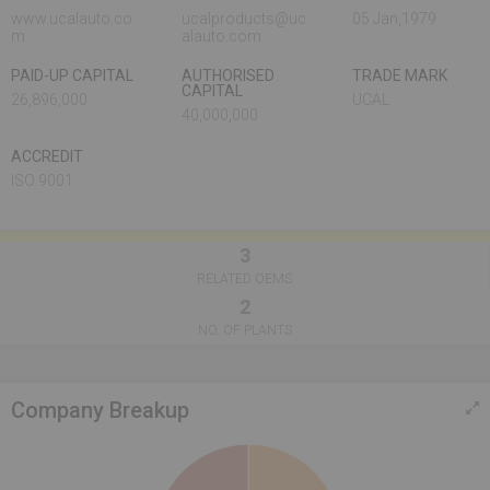
www.ucalauto.co
ucalproducts@uc
05 Jan,1979
m
alauto.com
PAID-UP CAPITAL
AUTHORISED
TRADE MARK
CAPITAL
26,896,000
UCAL
40,000,000
ACCREDIT
ISO 9001
3
RELATED OEMS
2
NO. OF PLANTS
Company Breakup