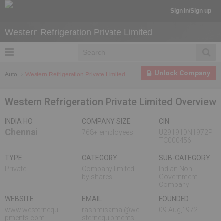
Sign in/Sign up
Western Refrigeration Private Limited
Unlock Company
Auto
Western Refrigeration Private Limited
Western Refrigeration Private Limited Overview
INDIA HO
COMPANY SIZE
CIN
Chennai
768+ employees
U29191DN1972P
TC000456
TYPE
CATEGORY
SUB-CATEGORY
Private
Company limited
Indian Non-
by shares
Government
Company
WEBSITE
EMAIL
FOUNDED
www.westernequi
rashmisamal@we
09 Aug,1972
pments.com
sternequipments.