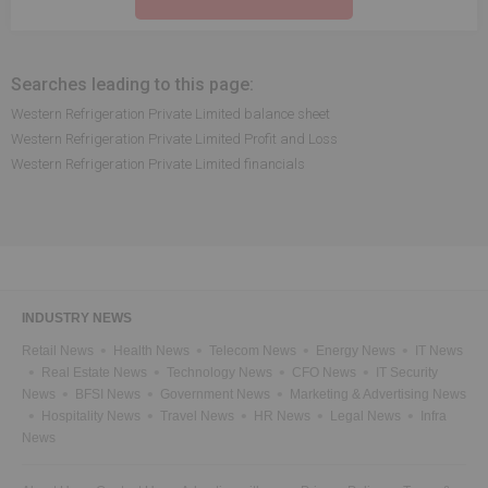
Searches leading to this page:
Western Refrigeration Private Limited balance sheet
Western Refrigeration Private Limited Profit and Loss
Western Refrigeration Private Limited financials
INDUSTRY NEWS
Retail News
Health News
Telecom News
Energy News
IT News
Real Estate News
Technology News
CFO News
IT Security
News
BFSI News
Government News
Marketing & Advertising News
Hospitality News
Travel News
HR News
Legal News
Infra
News