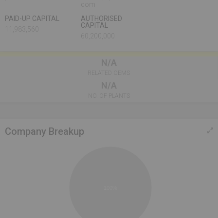
com
PAID-UP CAPITAL
AUTHORISED
CAPITAL
11,983,560
60,200,000
N/A
RELATED OEMS
N/A
NO. OF PLANTS
Company Breakup
100%