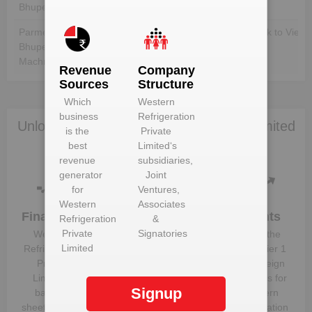
Bhupender Machre
Parmeetsingh
Unlock to View
Unlock to View
Bhupendersingh
Machre
Revenue
Company
Sources
Structure
Which
Western
business
Refrigeration
Unlock Western Refrigeration Private Limited
is the
Private
to view more data
best
Limited
‘s
revenue
subsidiaries,
generator
Joint
for
Ventures,
Western
Associates
Financials
Plant
Clients
Refrigeration
&
Details
Private
Signatories
Western
Know the
Limited
Get plant
Refrigeration
direct, tier 1
information
Private
and foreign
and details
Limited
‘s
suppliers for
Signup
for
Western
balance
Western
Refrigeration
sheet, profit &
Refrigeration