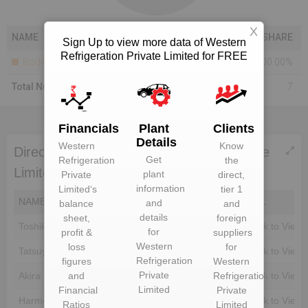
X
NAME
SHARE
Sign Up to view more data of Western
Refrigeration Private Limited for FREE
Bodies Corporate
100.00%
Total Number Of Shareholders
7
Financials
Plant
Clients
Details
Western
Know
Directors of Western Refrigeration Private
Get
Refrigeration
the
Limited
plant
Private
direct,
information
Limited
‘s
tier 1
NAME
DIN
EMAIL
and
balance
and
details
sheet,
foreign
Toshiki Agata
Unlock to View
Unlock to View
for
profit &
suppliers
Western
loss
for
Tatsuya Sadao Hirano
Unlock to View
Unlock to View
Refrigeration
figures
Western
Private
and
Refrigeration
Akira Kamiya
Unlock to View
Unlock to View
Limited
Financial
Private
Harmeet Singh
Unlock to View
Unlock to View
Ratios
Limited